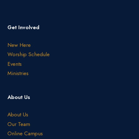
Get Involved
New Here
Worship Schedule
Events
Ministries
About Us
About Us
Our Team
Online Campus