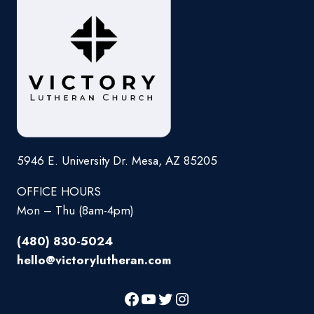
5946 E. University Dr. Mesa, AZ 85205
OFFICE HOURS
Mon – Thu (8am-4pm)
(480) 830-5024
hello@victorylutheran.com