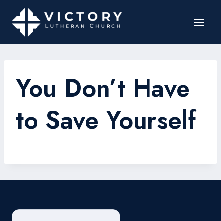
You Don’t Have
to Save Yourself