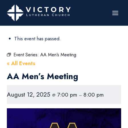
This event has passed.
Event Series:
AA Men’s Meeting
« All Events
AA Men’s Meeting
August 12, 2025
7:00 pm
8:00 pm
@
–