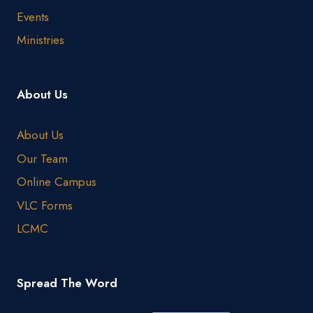
Events
Ministries
About Us
About Us
Our Team
Online Campus
VLC Forms
LCMC
Spread The Word