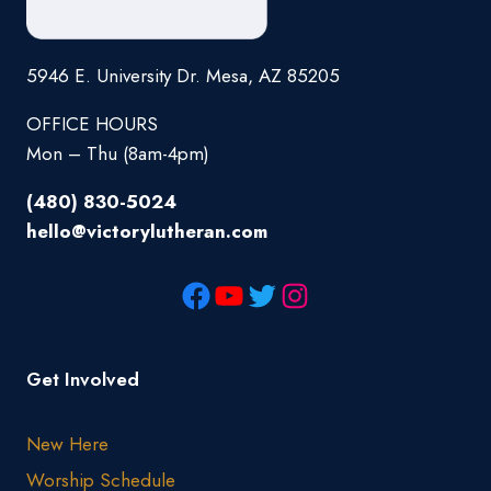
5946 E. University Dr. Mesa, AZ 85205
OFFICE HOURS
Mon – Thu (8am-4pm)
(480) 830-5024
hello@victorylutheran.com
Get Involved
New Here
Worship Schedule