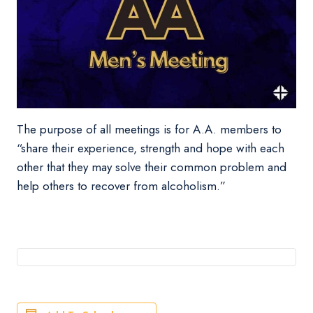
The purpose of all meetings is for A.A. members to
“share their experience, strength and hope with each
other that they may solve their common problem and
help others to recover from alcoholism.”