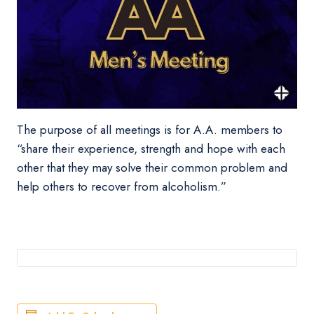
The purpose of all meetings is for A.A. members to
“share their experience, strength and hope with each
other that they may solve their common problem and
help others to recover from alcoholism.”