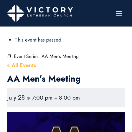
This event has passed.
Event Series:
AA Men’s Meeting
« All Events
AA Men’s Meeting
July 28
7:00 pm
8:00 pm
@
–