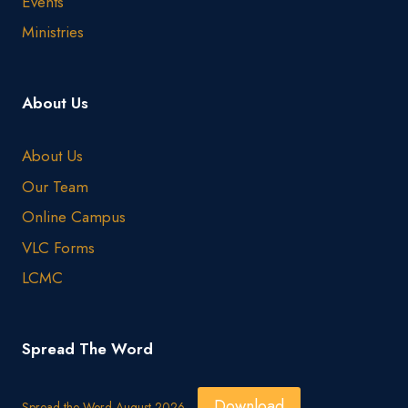
Events
Ministries
About Us
About Us
Our Team
Online Campus
VLC Forms
LCMC
Spread The Word
Download
Spread the Word August 2026