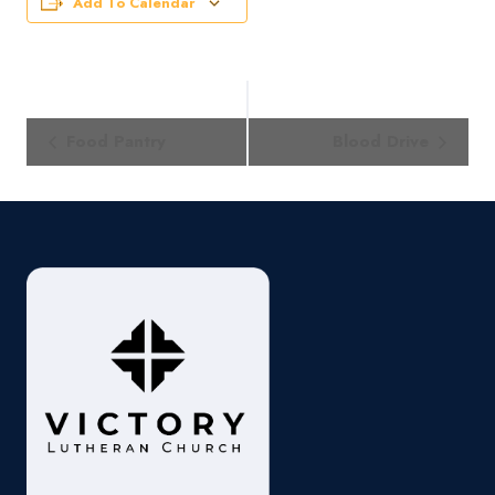
Add To Calendar
Event
Food Pantry
Blood Drive
Navigation