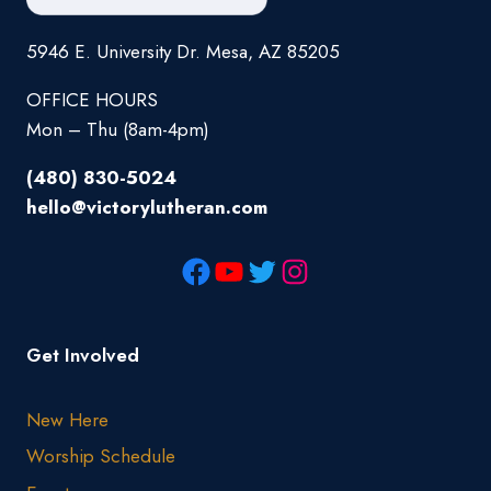
5946 E. University Dr. Mesa, AZ 85205
OFFICE HOURS
Mon – Thu (8am-4pm)
(480) 830-5024
hello@victorylutheran.com
Get Involved
New Here
Worship Schedule