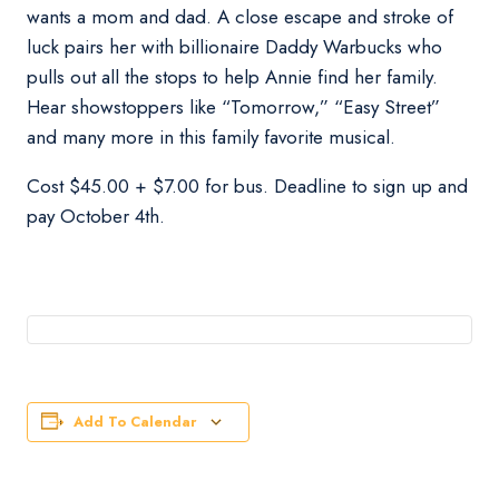
wants a mom and dad. A close escape and stroke of
luck pairs her with billionaire Daddy Warbucks who
pulls out all the stops to help Annie find her family.
Hear showstoppers like “Tomorrow,” “Easy Street”
and many more in this family favorite musical.
Cost $45.00 + $7.00 for bus. Deadline to sign up and
pay October 4th.
Add To Calendar