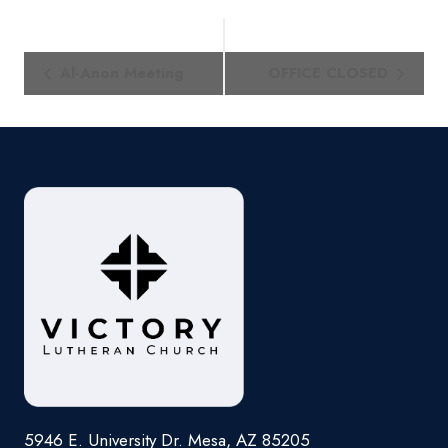
Event
Al-Anon Meeting
OFFICE CLOSED
Navigation
5946 E. University Dr. Mesa, AZ 85205