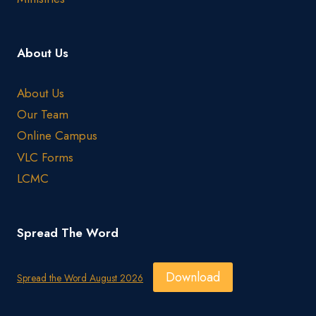
About Us
About Us
Our Team
Online Campus
VLC Forms
LCMC
Spread The Word
Download
Spread the Word August 2026