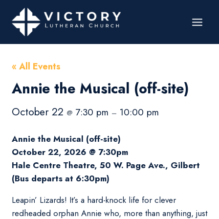
« All Events
Annie the Musical (off-site)
October 22
7:30 pm
10:00 pm
@
–
Annie the Musical (off-site)
October 22, 2026 @ 7:30pm
Hale Centre Theatre, 50 W. Page Ave., Gilbert
(Bus departs at 6:30pm)
Leapin’ Lizards! It’s a hard-knock life for clever
redheaded orphan Annie who, more than anything, just