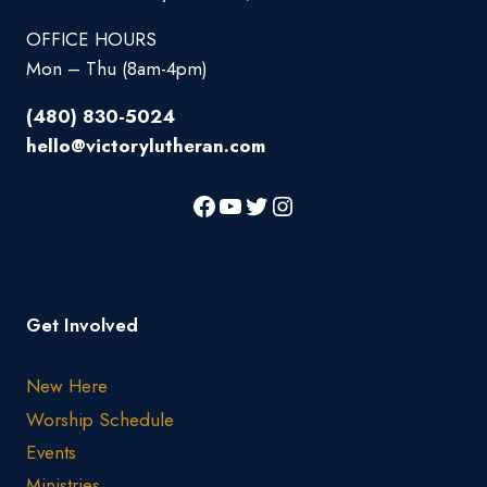
OFFICE HOURS
Mon – Thu (8am-4pm)
(480) 830-5024
hello@victorylutheran.com
Get Involved
New Here
Worship Schedule
Events
Ministries