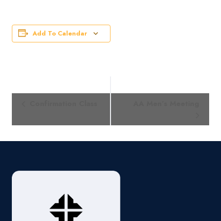
Add To Calendar
Event
Confirmation Class
AA Men’s Meeting
Navigation