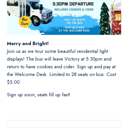
Merry and Bright!
Join us as we tour some beautiful residential light
displays! The bus will leave Victory at 5:30pm and
return to have cookies and cider. Sign up and pay at
the Welcome Desk. Limited to 28 seats on bus. Cost
$5.00.
Sign up soon, seats fill up fast!