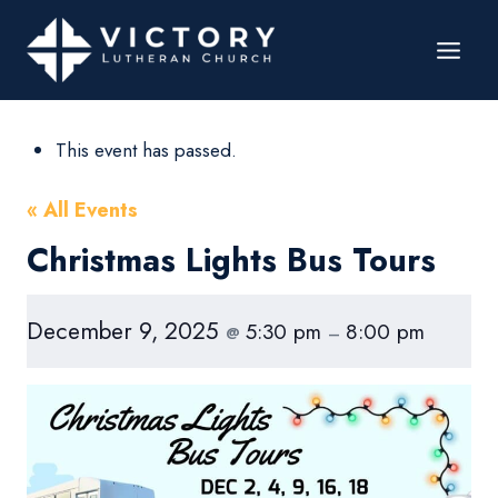
This event has passed.
« All Events
Christmas Lights Bus Tours
December 9, 2025
5:30 pm
8:00 pm
@
–