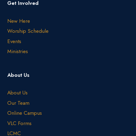
Get Involved
New Here
Worship Schedule
Events
Ministries
About Us
About Us
Our Team
Online Campus
VLC Forms
LCMC