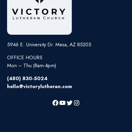
5946 E. University Dr. Mesa, AZ 85205
OFFICE HOURS
Mon – Thu (8am-4pm)
(480) 830-5024
hello@victorylutheran.com