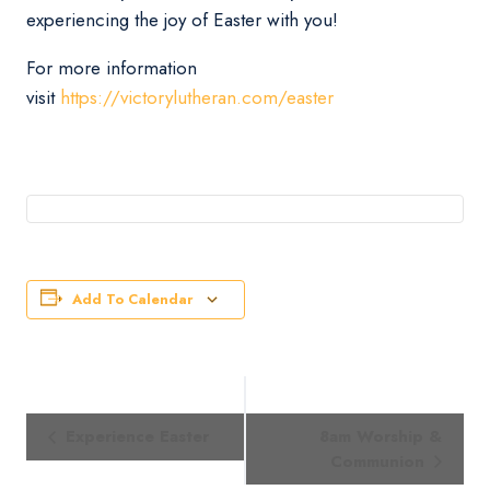
experiencing the joy of Easter with you!
For more information
visit
https://victorylutheran.com/easter
Add To Calendar
Event
Experience Easter
8am Worship &
Navigation
Communion