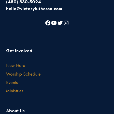
(480) 830-5024
hello@victorylutheran.com
Get Involved
New Here
Worship Schedule
Events
Ministries
About Us