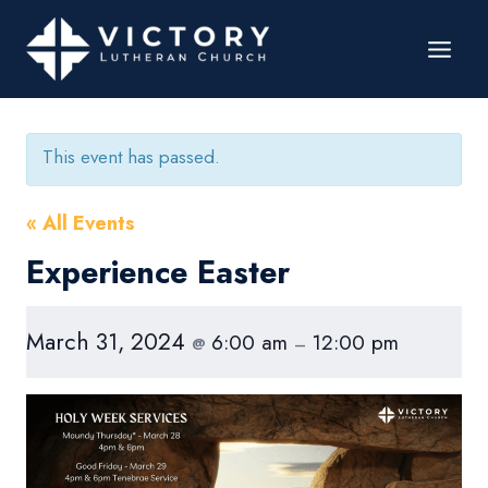
This event has passed.
« All Events
Experience Easter
March 31, 2024
6:00 am
12:00 pm
@
–