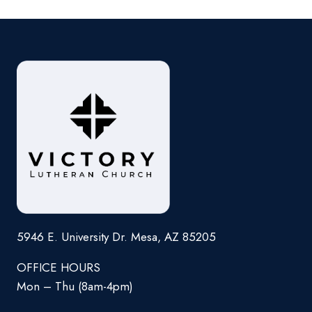
5946 E. University Dr. Mesa, AZ 85205
OFFICE HOURS
Mon – Thu (8am-4pm)