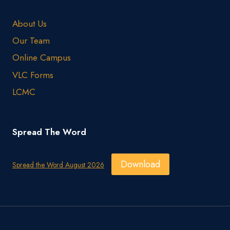
About Us
Our Team
Online Campus
VLC Forms
LCMC
Spread The Word
Download
Spread the Word August 2026