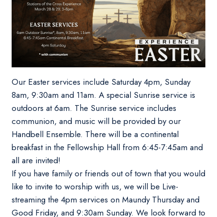
Our Easter services include Saturday 4pm, Sunday
8am, 9:30am and 11am. A special Sunrise service is
outdoors at 6am. The Sunrise service includes
communion, and music will be provided by our
Handbell Ensemble. There will be a continental
breakfast in the Fellowship Hall from 6:45-7:45am and
all are invited!
If you have family or friends out of town that you would
like to invite to worship with us, we will be Live-
streaming the 4pm services on Maundy Thursday and
Good Friday, and 9:30am Sunday. We look forward to