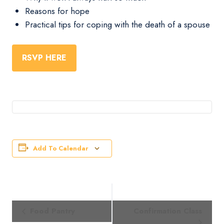
Reasons for hope
Practical tips for coping with the death of a spouse
RSVP HERE
Add To Calendar
Event
Food Pantry
Confirmation Class