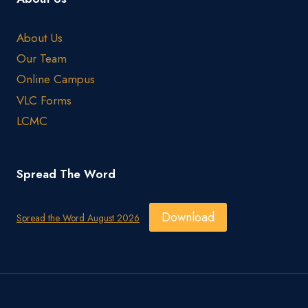
About Us
Our Team
Online Campus
VLC Forms
LCMC
Spread The Word
Download
Spread the Word August 2026