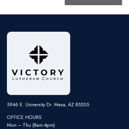
Navigation
5946 E. University Dr. Mesa, AZ 85205
OFFICE HOURS
Mon – Thu (8am-4pm)