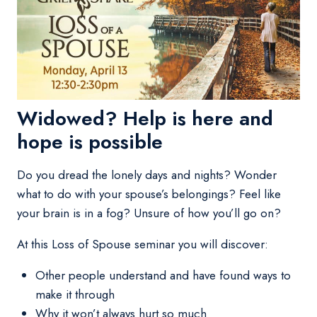
Widowed? Help is here and
hope is possible
Do you dread the lonely days and nights? Wonder
what to do with your spouse’s belongings? Feel like
your brain is in a fog? Unsure of how you’ll go on?
At this Loss of Spouse seminar you will discover:
Other people understand and have found ways to
make it through
Why it won’t always hurt so much