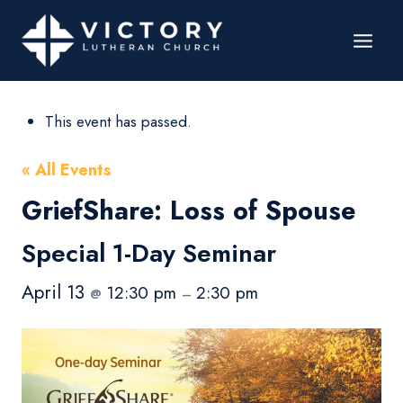
This event has passed.
« All Events
GriefShare: Loss of Spouse
Special 1-Day Seminar
April 13
12:30 pm
2:30 pm
@
–