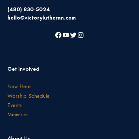
(480) 830-5024
hello@victorylutheran.com
Get Involved
New Here
Worship Schedule
Events
Ministries
About Us