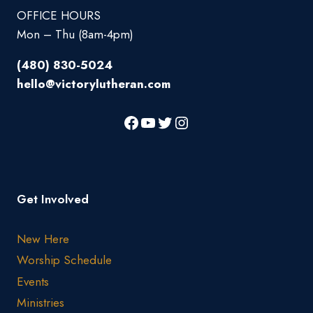
OFFICE HOURS
Mon – Thu (8am-4pm)
(480) 830-5024
hello@victorylutheran.com
Get Involved
New Here
Worship Schedule
Events
Ministries