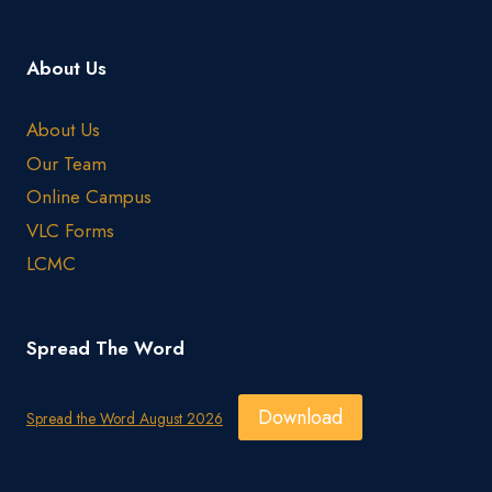
About Us
About Us
Our Team
Online Campus
VLC Forms
LCMC
Spread The Word
Download
Spread the Word August 2026