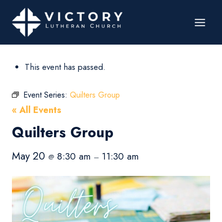
This event has passed.
Event Series:
Quilters Group
« All Events
Quilters Group
May 20
8:30 am
11:30 am
@
–