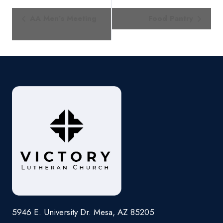
Event
AA Men’s Meeting
Food Pantry
Navigation
5946 E. University Dr. Mesa, AZ 85205