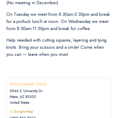
(No meeting in December)
On Tuesday we meet from 8:30am-2:30pm and break
for a potluck lunch at noon. On Wednesday we meet
from 8:30am-11:30pm and break for coffee.
Help needed with cutting squares, layering and tying
knots. Bring your scissors and a smile! Come when
you can — leave when you must.
Victory Lutheran Church
5946 E. University Dr.
Mesa
,
AZ
85205
United States
+ Google Map