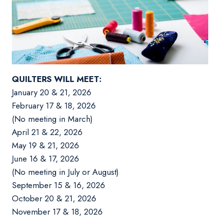
QUILTERS WILL MEET:
January 20 & 21, 2026
February 17 & 18, 2026
(No meeting in March)
April 21 & 22, 2026
May 19 & 21, 2026
June 16 & 17, 2026
(No meeting in July or August)
September 15 & 16, 2026
October 20 & 21, 2026
November 17 & 18, 2026