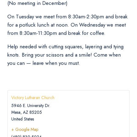
(No meeting in December)
On Tuesday we meet from 8:30am-2:30pm and break
for a potluck lunch at noon. On Wednesday we meet
from 8:30am-11:30pm and break for coffee.
Help needed with cutting squares, layering and tying
knots. Bring your scissors and a smile! Come when
you can — leave when you must.
Victory Lutheran Church
5946 E. University Dr.
Mesa
,
AZ
85205
United States
+ Google Map