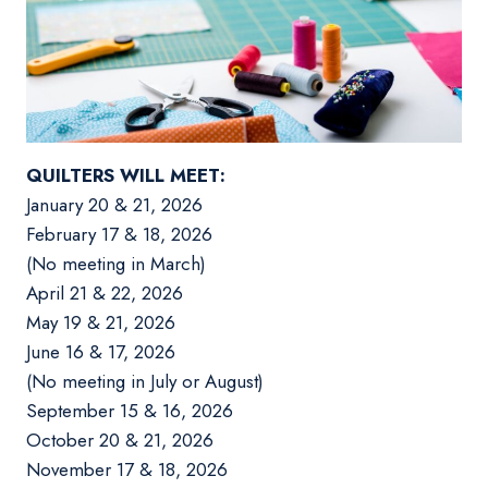
QUILTERS WILL MEET:
January 20 & 21, 2026
February 17 & 18, 2026
(No meeting in March)
April 21 & 22, 2026
May 19 & 21, 2026
June 16 & 17, 2026
(No meeting in July or August)
September 15 & 16, 2026
October 20 & 21, 2026
November 17 & 18, 2026