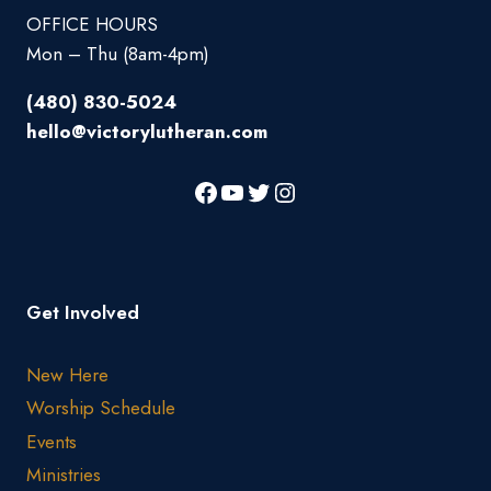
OFFICE HOURS
Mon – Thu (8am-4pm)
(480) 830-5024
hello@victorylutheran.com
Get Involved
New Here
Worship Schedule
Events
Ministries