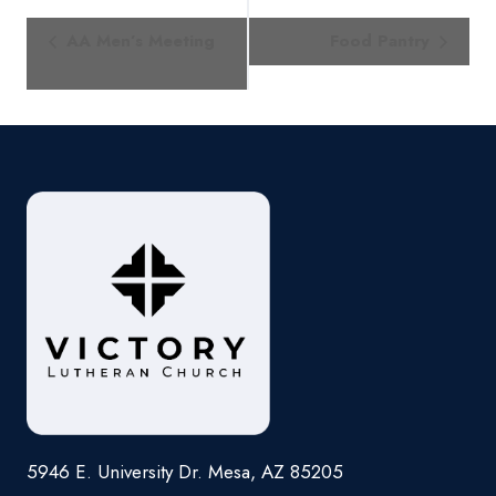
Event
AA Men’s Meeting
Food Pantry
Navigation
5946 E. University Dr. Mesa, AZ 85205