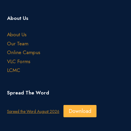
About Us
About Us
Our Team
Online Campus
VLC Forms
LCMC
Spread The Word
Download
Spread the Word August 2026