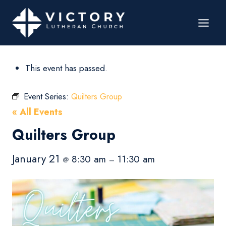
This event has passed.
Event Series:
Quilters Group
« All Events
Quilters Group
January 21
8:30 am
11:30 am
@
–