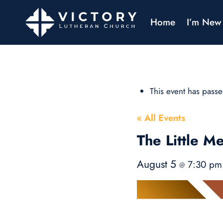
Home
I’m New
This event has passe
« All Events
The Little Me
August 5
7:30 p
@