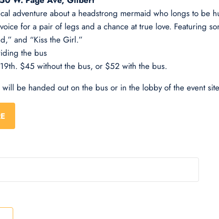
 50 W. Page Ave, Gilbert
ical adventure about a headstrong mermaid who longs to be hu
voice for a pair of legs and a chance at true love. Featuring s
d,” and “Kiss the Girl.”
riding the bus
 19th. $45 without the bus, or $52 with the bus.
s will be handed out on the bus or in the lobby of the event site
RE