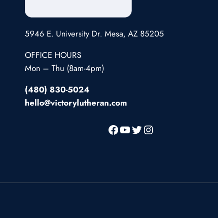
5946 E. University Dr. Mesa, AZ 85205
OFFICE HOURS
Mon – Thu (8am-4pm)
(480) 830-5024
hello@victorylutheran.com