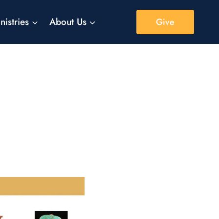
nistries
About Us
Give