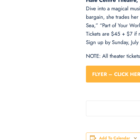
Hale Centre Theatre,
Dive into a magical mus
bargain, she trades her 
Sea,” “Part of Your Worl
Tickets are $45 + $7 if 
Sign up by Sunday, July
NOTE: All theater ticket
FLYER – CLICK HE
Add To Calendar