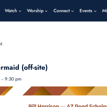
Watch
Worship
Connect
Events
Mi
d.
rmaid (off-site)
m
9:30 pm
–