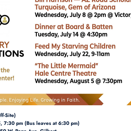
f-Site)
 7:30 pm (Bus leaves at 6:30 pm)