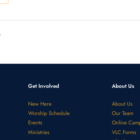
y
Get Involved
About Us
New Here
About Us
Worship Schedule
Our Team
Events
Online Cam
Ministries
VLC Forms