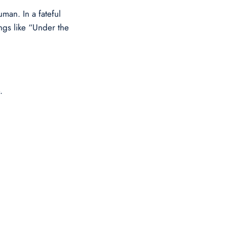
man. In a fateful
ongs like “Under the
.