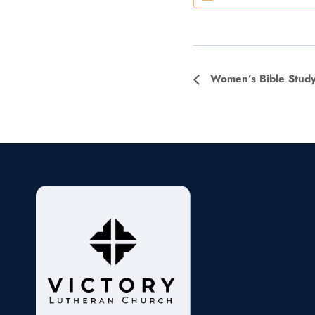
Event
Women’s Bible Stud
Navigation