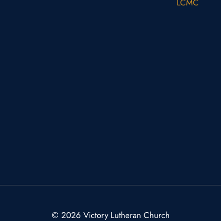
LCMC
© 2026 Victory Lutheran Church