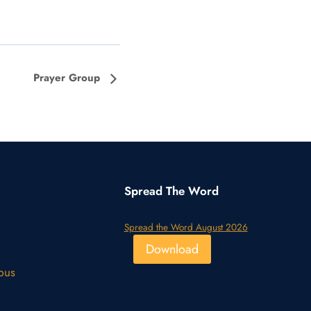
Prayer Group
Spread The Word
Spread the Word August 2026
Download
pus