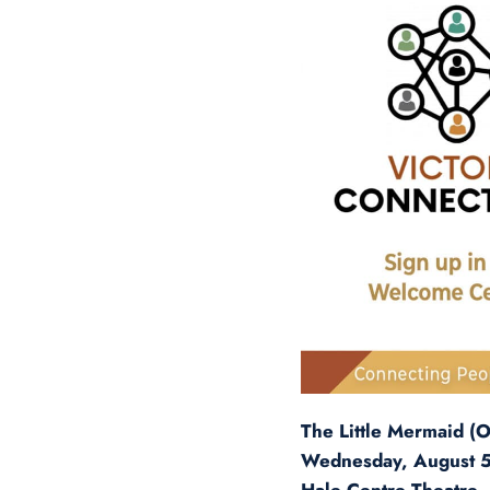
The Little Mermaid (Of
Wednesday, August 5,