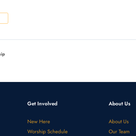
ip
Get Involved
About Us
New Here
About Us
Worship Schedule
Our Team