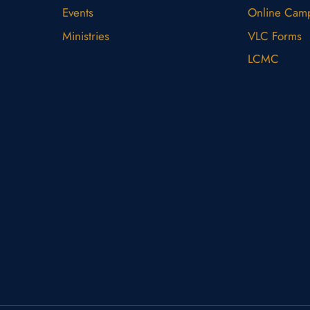
Events
Online Cam
Ministries
VLC Forms
LCMC