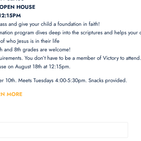
 OPEN HOUSE
12:15PM
ass and give your child a foundation in faith!
mation program dives deep into the scriptures and helps your c
f who Jesus is in their life
7th and 8th grades are welcome!
uirements. You don’t have to be a member of Victory to attend
se on August 18th at 12:15pm.
r 10th. Meets Tuesdays 4:00-5:30pm. Snacks provided.
RN MORE