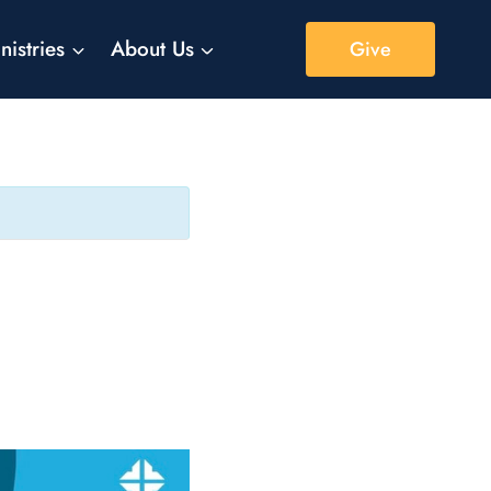
nistries
About Us
Give