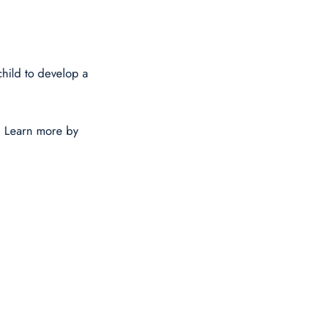
hild to develop a
. Learn more by