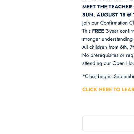
MEET THE TEACHER
SUN, AUGUST 18 @ 
Join our Confirmation Cl
This
FREE
3-year confir
stronger understanding o
All children from 6th, 
No prerequisites or req
attending our Open Hou
*Class begins Septembe
CLICK HERE TO LEA