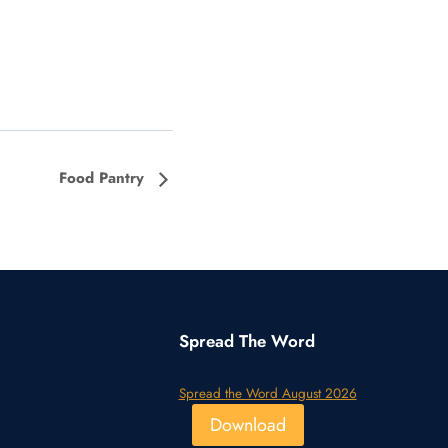
Food Pantry
Spread The Word
Spread the Word August 2026
Download