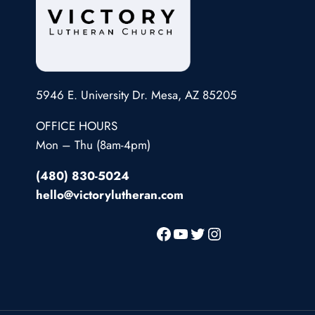
5946 E. University Dr. Mesa, AZ 85205
OFFICE HOURS
Mon – Thu (8am-4pm)
(480) 830-5024
hello@victorylutheran.com