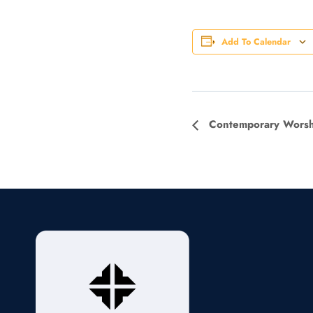
Add To Calendar
Event
Contemporary Worsh
Navigation