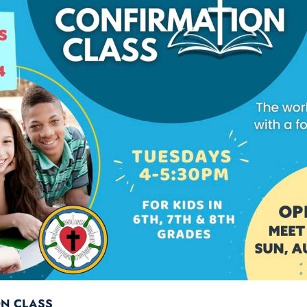
ON CLASS