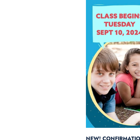
NEW! CONFIRMATI