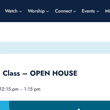
Watch
Worship
Connect
Events
Mi
.
on Class – OPEN HOUSE
12:15 pm
1:15 pm
–