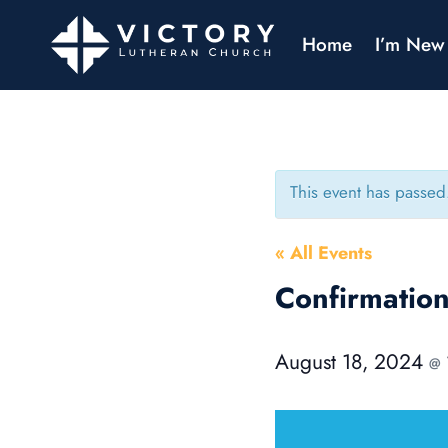
Home
I’m New
This event has passed
« All Events
Confirmati
August 18, 2024
@