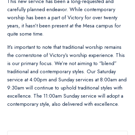
This new service has been a long-requested and
carefully planned endeavor. While contemporary
worship has been a part of Victory for over twenty
years, it hasn’t been present at the Mesa campus for
quite some time.
It’s important to note that traditional worship remains
the cornerstone of Victory’s worship experience. This
is our primary focus. We’re not aiming to “blend”
traditional and contemporary styles. Our Saturday
service at 4:00pm and Sunday services at 8:00am and
9:30am will continue to uphold traditional styles with
excellence. The 11:00am Sunday service will adopt a
contemporary style, also delivered with excellence.