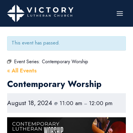
This event has passed.
Event Series:
Contemporary Worship
« All Events
Contemporary Worship
August 18, 2024
11:00 am
12:00 pm
@
–