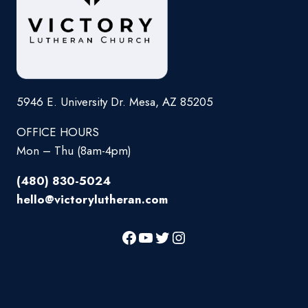
5946 E. University Dr. Mesa, AZ 85205
OFFICE HOURS
Mon – Thu (8am-4pm)
(480) 830-5024
hello@victorylutheran.com