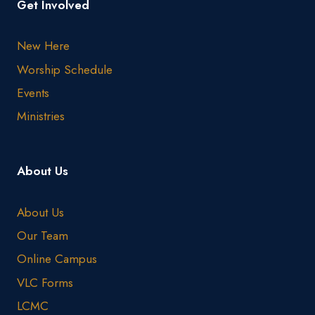
Get Involved
New Here
Worship Schedule
Events
Ministries
About Us
About Us
Our Team
Online Campus
VLC Forms
LCMC