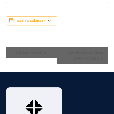
Add To Calendar
Event
9:30am Worship
Confirmation Class
Navigation
– OPEN HOUSE