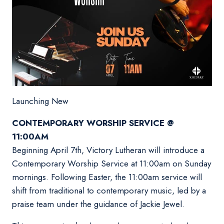
Launching New
CONTEMPORARY WORSHIP SERVICE @
11:00AM
Beginning April 7th, Victory Lutheran will introduce a
Contemporary Worship Service at 11:00am on Sunday
mornings. Following Easter, the 11:00am service will
shift from traditional to contemporary music, led by a
praise team under the guidance of Jackie Jewel.