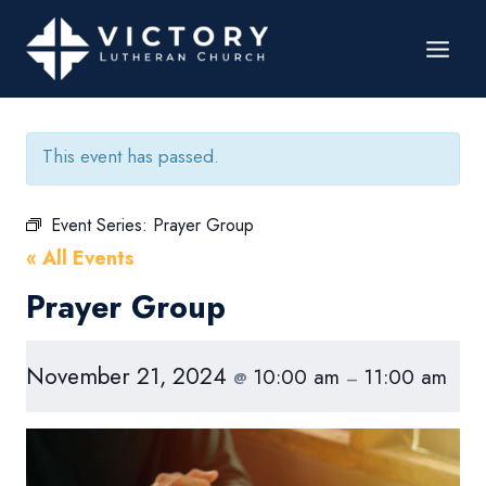
This event has passed.
Event Series:
Prayer Group
« All Events
Prayer Group
November 21, 2024
10:00 am
11:00 am
@
–