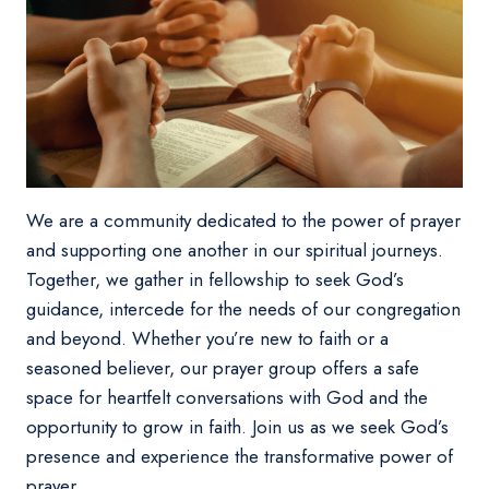
We are a community dedicated to the power of prayer
and supporting one another in our spiritual journeys.
Together, we gather in fellowship to seek God’s
guidance, intercede for the needs of our congregation
and beyond. Whether you’re new to faith or a
seasoned believer, our prayer group offers a safe
space for heartfelt conversations with God and the
opportunity to grow in faith. Join us as we seek God’s
presence and experience the transformative power of
prayer.