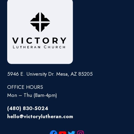
5946 E. University Dr. Mesa, AZ 85205
OFFICE HOURS
Mon – Thu (8am-4pm)
(480) 830-5024
hello@victorylutheran.com