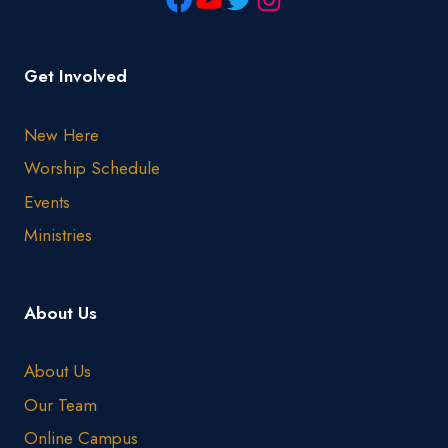
Get Involved
New Here
Worship Schedule
Events
Ministries
About Us
About Us
Our Team
Online Campus