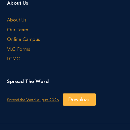
About Us
About Us
Our Team
Online Campus
VLC Forms
LCMC
Spread The Word
Download
Spread the Word August 2026