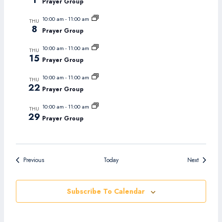
1
Prayer Group
10:00 am
-
11:00 am
THU
8
Prayer Group
10:00 am
-
11:00 am
THU
15
Prayer Group
10:00 am
-
11:00 am
THU
22
Prayer Group
10:00 am
-
11:00 am
THU
29
Prayer Group
Events
Events
Previous
Today
Next
Subscribe To Calendar