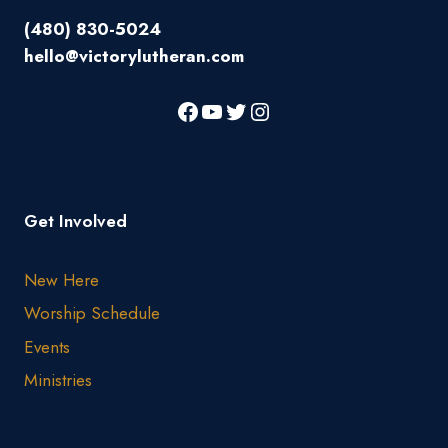
(480) 830-5024
hello@victorylutheran.com
Get Involved
New Here
Worship Schedule
Events
Ministries