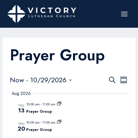
Prayer Group
Events
Now
 - 
10/29/2026
Even
Search
Summar
Search
Select
View
Aug 2026
date.
and
Navi
10:00 am
-
11:00 am
THU
Views
13
Prayer Group
Navigat
10:00 am
-
11:00 am
THU
20
Prayer Group