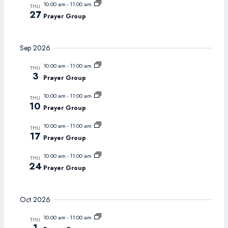
10:00 am
-
11:00 am
THU
27
Prayer Group
Sep 2026
10:00 am
-
11:00 am
THU
3
Prayer Group
10:00 am
-
11:00 am
THU
10
Prayer Group
10:00 am
-
11:00 am
THU
17
Prayer Group
10:00 am
-
11:00 am
THU
24
Prayer Group
Oct 2026
10:00 am
-
11:00 am
THU