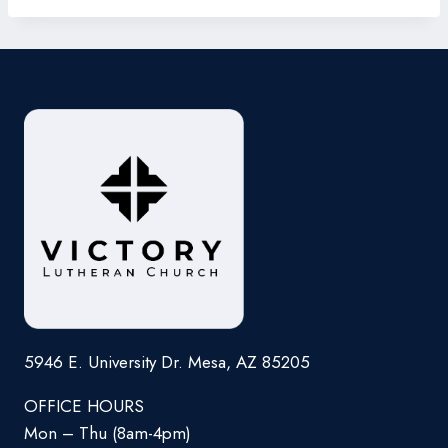
5946 E. University Dr. Mesa, AZ 85205
OFFICE HOURS
Mon – Thu (8am-4pm)