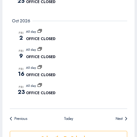
25
OFFICE CLOSED
Oct 2026
All day
FRI
2
OFFICE CLOSED
All day
FRI
9
OFFICE CLOSED
All day
FRI
16
OFFICE CLOSED
All day
FRI
23
OFFICE CLOSED
Events
Events
Previous
Today
Next