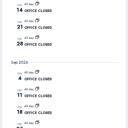
Navigat
All day
FRI
14
OFFICE CLOSED
All day
FRI
21
OFFICE CLOSED
All day
FRI
28
OFFICE CLOSED
Sep 2026
All day
FRI
4
OFFICE CLOSED
All day
FRI
11
OFFICE CLOSED
All day
FRI
18
OFFICE CLOSED
All day
FRI