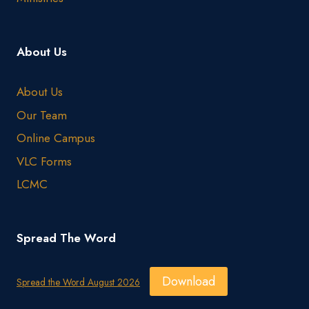
About Us
About Us
Our Team
Online Campus
VLC Forms
LCMC
Spread The Word
Download
Spread the Word August 2026