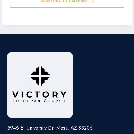
Subscribe To Calendar
5946 E. University Dr. Mesa, AZ 85205