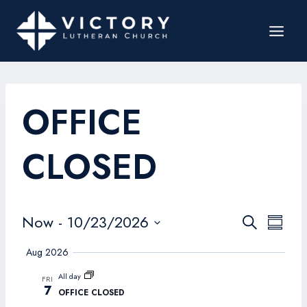
OFFICE
CLOSED
Events
Now
 - 
10/23/2026
Even
Search
Summar
Search
Select
View
Aug 2026
date.
and
Navi
All day
FRI
Views
7
OFFICE CLOSED