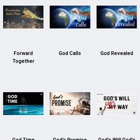
Forward
God Calls
God Revealed
Together
God Time
God's Promise
God's Will God's