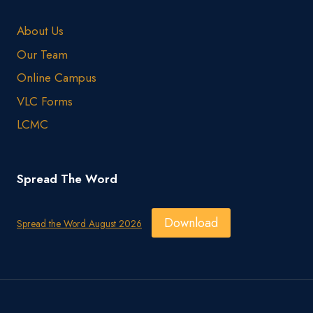
About Us
Our Team
Online Campus
VLC Forms
LCMC
Spread The Word
Download
Spread the Word August 2026