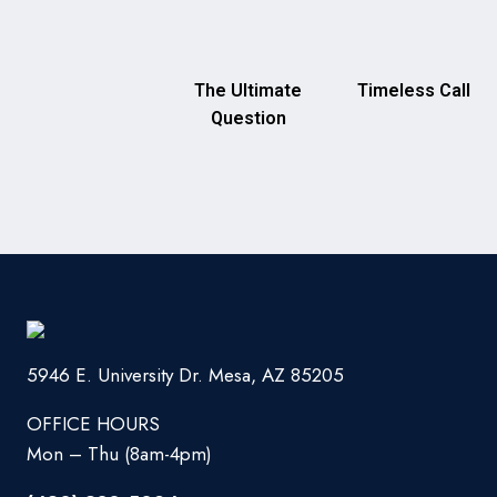
The Ultimate
Timeless Call
Question
5946 E. University Dr. Mesa, AZ 85205
OFFICE HOURS
Mon – Thu (8am-4pm)