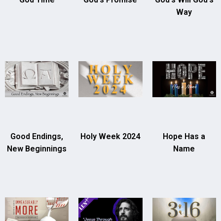
Way
Good Endings,
Holy Week 2024
Hope Has a
New Beginnings
Name