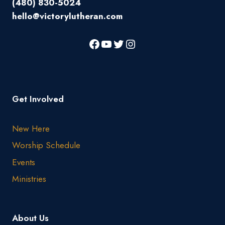
(480) 830-5024
hello@victorylutheran.com
Get Involved
New Here
Worship Schedule
Events
Ministries
About Us