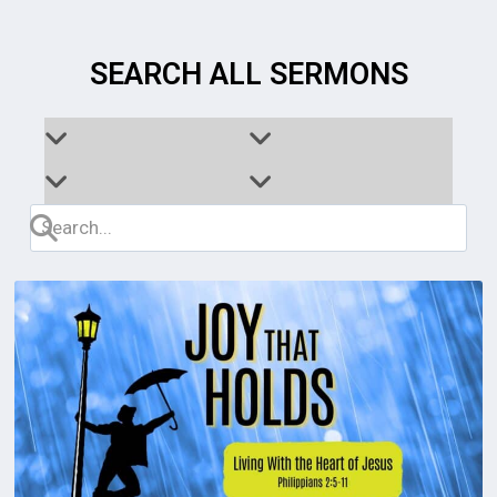
SEARCH ALL SERMONS