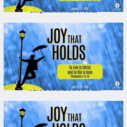
Living With the Heart of Jesus
To Live is Christ and to Die is Gain