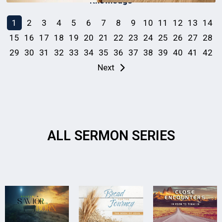
Knowledge
1
2
3
4
5
6
7
8
9
10
11
12
13
14
15
16
17
18
19
20
21
22
23
24
25
26
27
28
29
30
31
32
33
34
35
36
37
38
39
40
41
42
Next
ALL SERMON SERIES