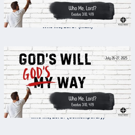
Who Me, Lord? (Main)
Who Me, Lord? (Contemporary)