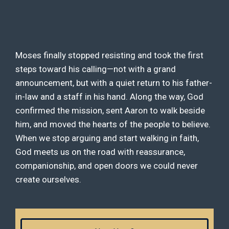
Moses finally stopped resisting and took the first
steps toward his calling—not with a grand
announcement, but with a quiet return to his father-
in-law and a staff in his hand. Along the way, God
confirmed the mission, sent Aaron to walk beside
him, and moved the hearts of the people to believe.
When we stop arguing and start walking in faith,
God meets us on the road with reassurance,
companionship, and open doors we could never
create ourselves.