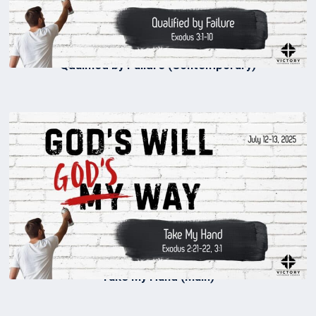
Qualified by Failure (Contemporary)
Take My Hand (Main)