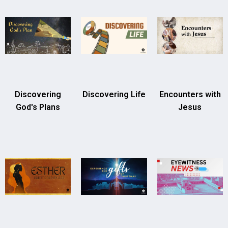
Discovering
Discovering Life
Encounters with
God's Plans
Jesus