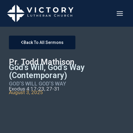
Back To All Sermons
Pr. Todd Mathison
God’s Will, God’s Way
(Contemporary)
GOD’S WILL GOD’S WAY
Exodus 4:17-23, 27-31
August 3, 2025