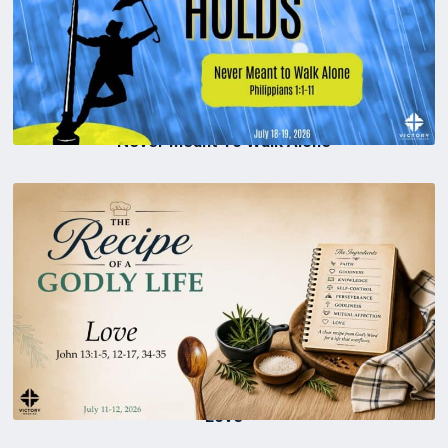
Never Meant To Walk Alone
Love