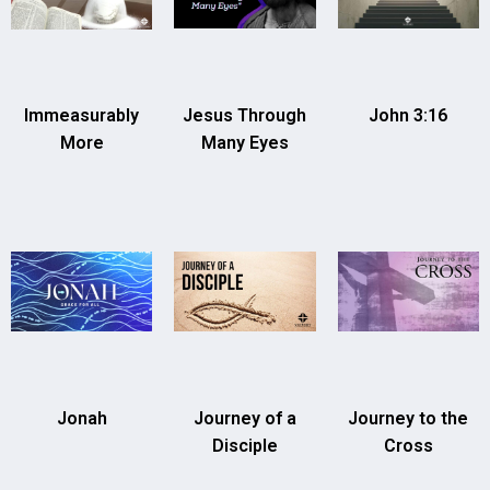
Immeasurably
Jesus Through
John 3:16
More
Many Eyes
Jonah
Journey of a
Journey to the
Disciple
Cross