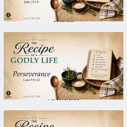
Godliness
Perseverance