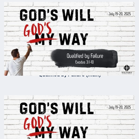
Qualified by Failure (Main)