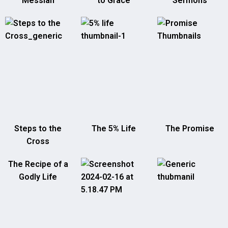
Messiah
to Grace
Sermons
Steps to the
The 5% Life
The Promise
Cross
The Recipe of a
Godly Life