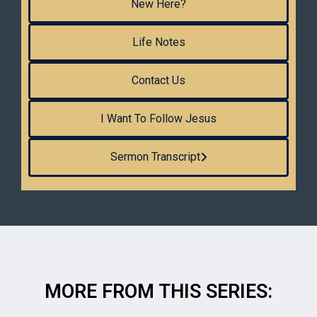
New Here?
Life Notes
Contact Us
I Want To Follow Jesus
Sermon Transcript
MORE FROM THIS SERIES: