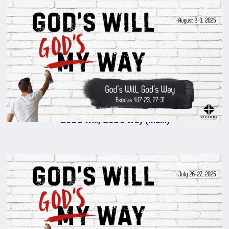
God’s Will, God’s Way (Main)