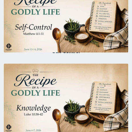
Self Control