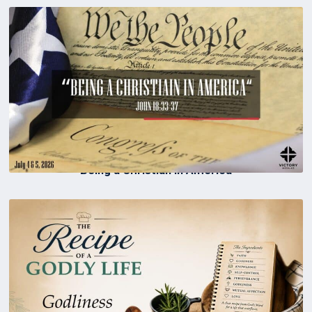
Being a Christian in America