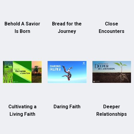
Behold A Savior
Bread for the
Close
Is Born
Journey
Encounters
Cultivating a
Daring Faith
Deeper
Living Faith
Relationships