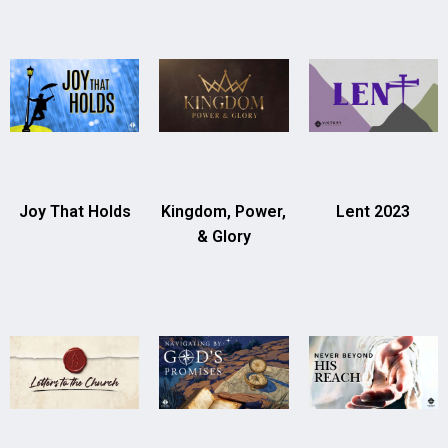
Joy That Holds
Kingdom, Power,
Lent 2023
& Glory