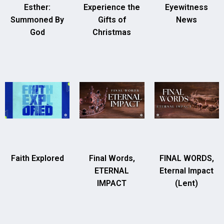
Esther:
Experience the
Eyewitness
Summoned By
Gifts of
News
God
Christmas
Faith Explored
Final Words,
FINAL WORDS,
ETERNAL
Eternal Impact
IMPACT
(Lent)