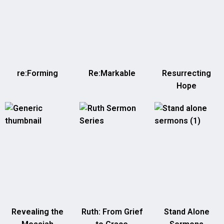
re:Forming
Re:Markable
Resurrecting
Hope
Revealing the
Ruth: From Grief
Stand Alone