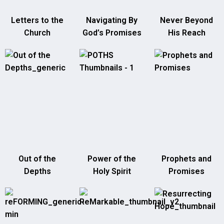
Letters to the
Navigating By
Never Beyond
Church
God’s Promises
His Reach
Out of the
Power of the
Prophets and
Depths
Holy Spirit
Promises