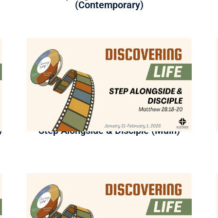
(Contemporary)
)
Step Alongside & Disciple (Main)