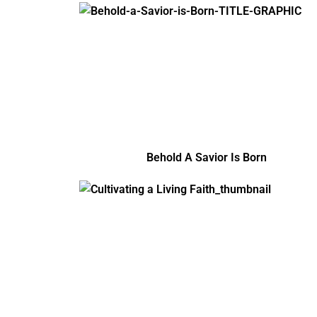
Behold A Savior Is Born