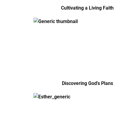
Cultivating a Living Faith
Discovering God's Plans