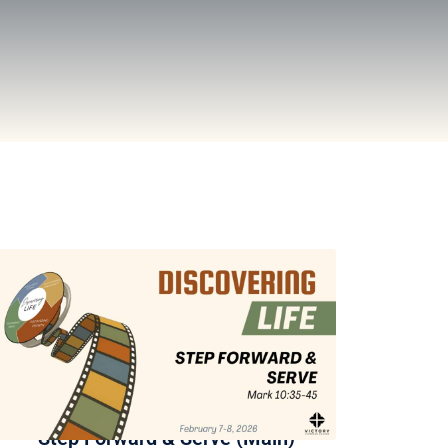
Step Forward & Serve (Main)