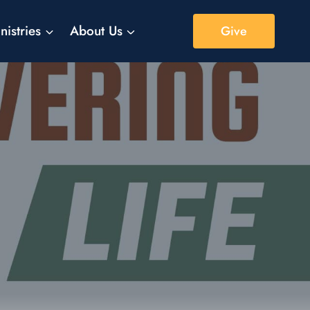
nistries
About Us
Give