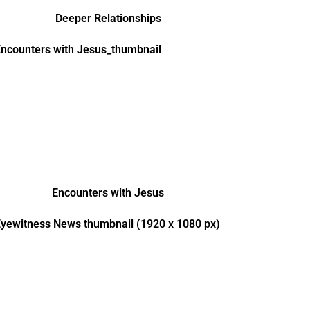
Deeper Relationships
Encounters with Jesus