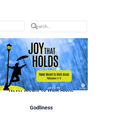
Never Meant To Walk Alone
Godliness