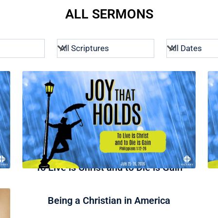
ALL SERMONS
To Live is Christ and to Die is Gain
Being a Christian in America