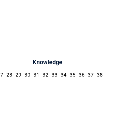
Knowledge
27
28
29
30
31
32
33
34
35
36
37
38