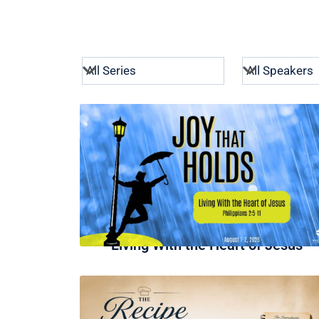
Living With the Heart of Jesus