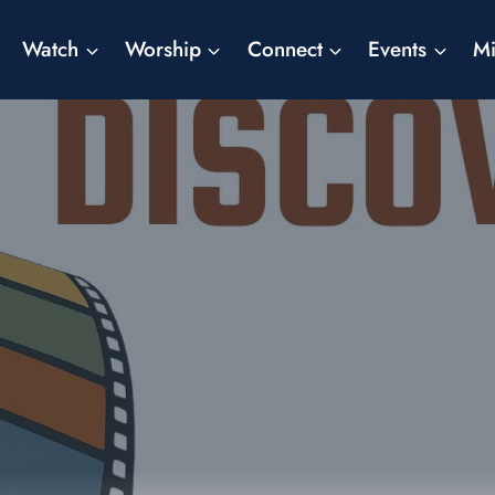
Watch
Worship
Connect
Events
Mi