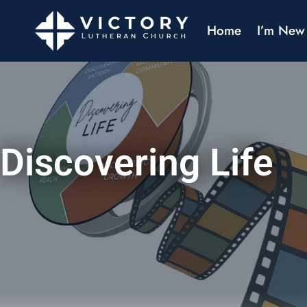
Home
I’m New
Discovering Life