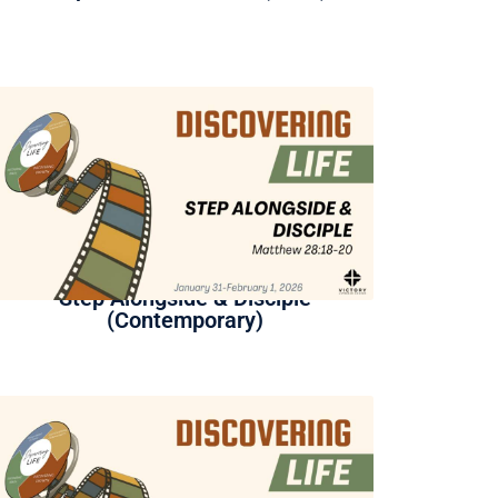
Step Alongside & Disciple
(Contemporary)