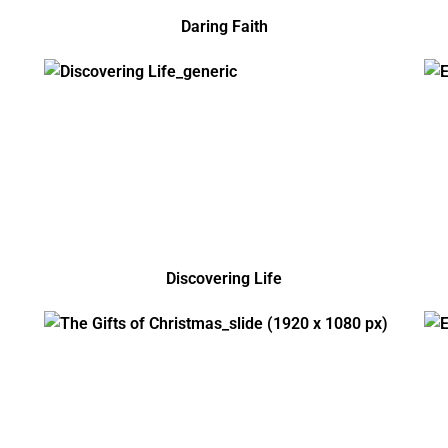
Daring Faith
Discovering Life