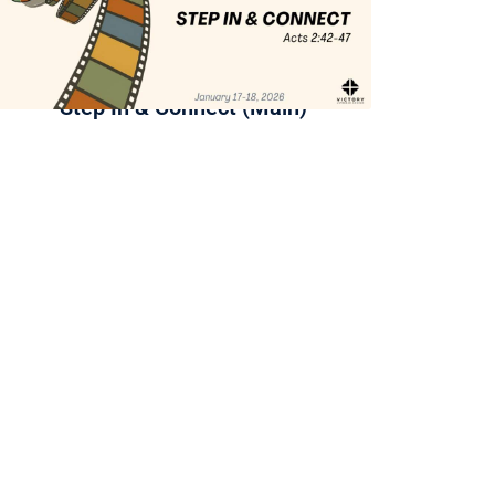
Step In & Connect (Main)