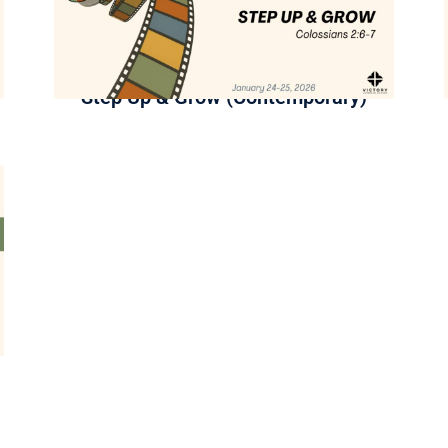
Step Up & Grow (Contemporary)