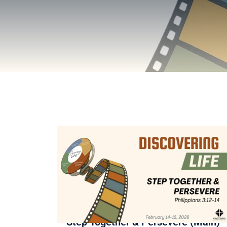
Step Together & Persevere (Main)