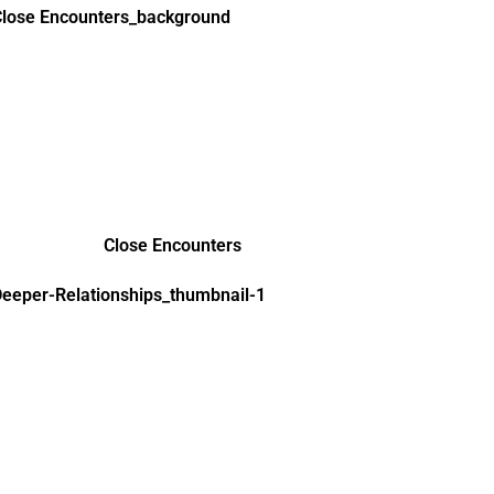
Close Encounters