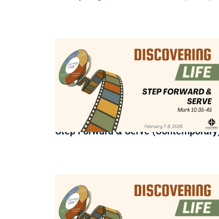
Step Forward & Serve (Contemporary