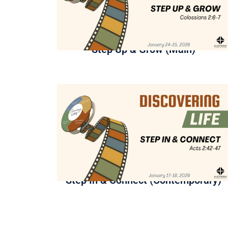
Step Up & Grow (Main)
Step In & Connect (Contemporary)