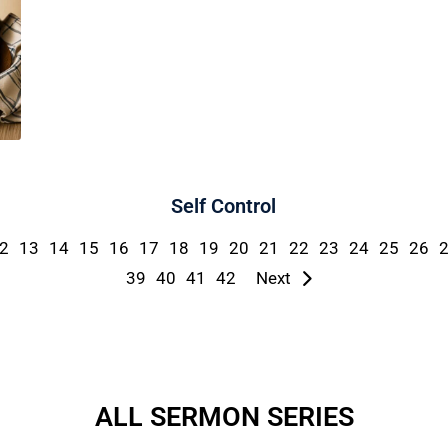
Self Control
2
13
14
15
16
17
18
19
20
21
22
23
24
25
26
39
40
41
42
Next
ALL SERMON SERIES