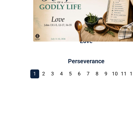
Love
Perseverance
1
2
3
4
5
6
7
8
9
10
11
1