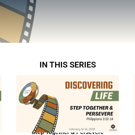
IN THIS SERIES
Step Together & Persevere