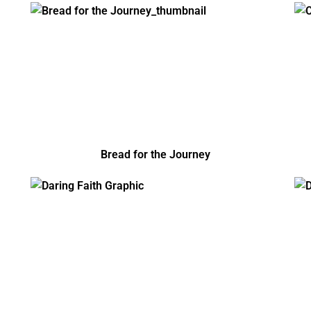
Bread for the Journey