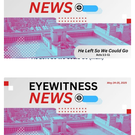
He Left So We Could Go (Main)