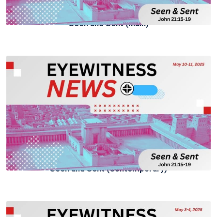
Seen and Sent (Main)
Seen and Sent (Contemporary)