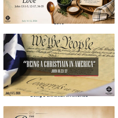
Love
Being a Christian in America