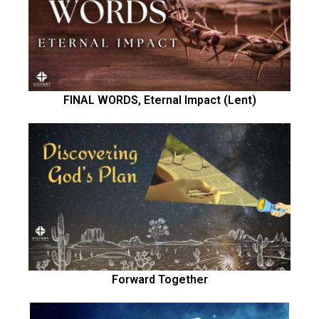
FINAL WORDS, Eternal Impact (Lent)
Forward Together