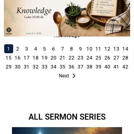
Knowledge
1
2
3
4
5
6
7
8
9
10
11
12
13
14
15
16
17
18
19
20
21
22
23
24
25
26
27
28
29
30
31
32
33
34
35
36
37
38
39
40
41
42
Next
ALL SERMON SERIES