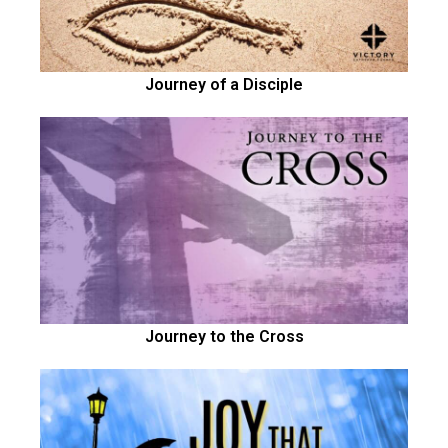
Journey of a Disciple
Journey to the Cross