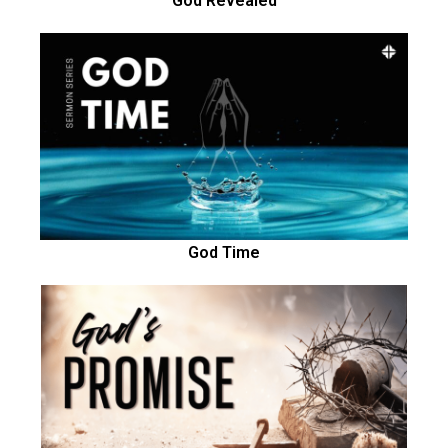
God Revealed
God Time