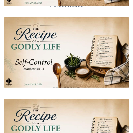
Perseverance
Self Control