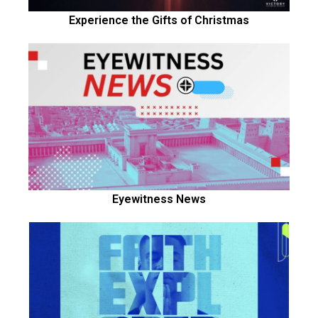
Experience the Gifts of Christmas
Eyewitness News