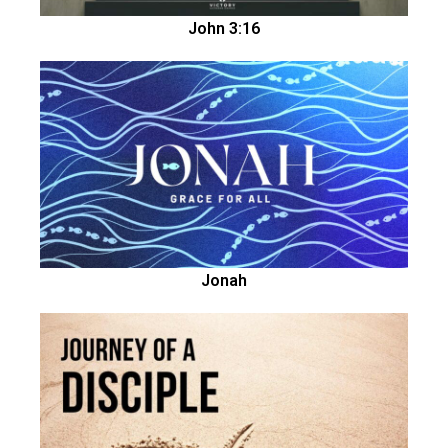
John 3:16
Jonah