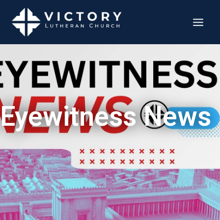
Eyewitness News