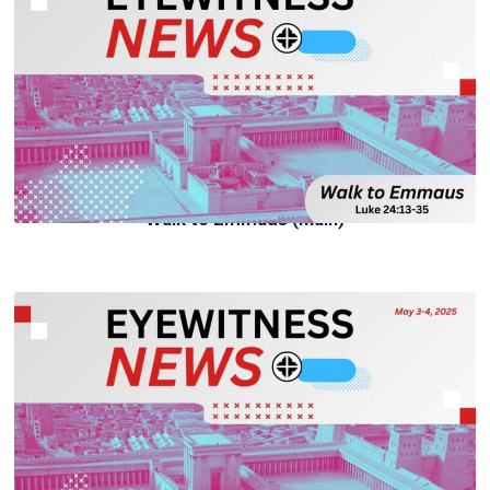
Walk to Emmaus (Main)