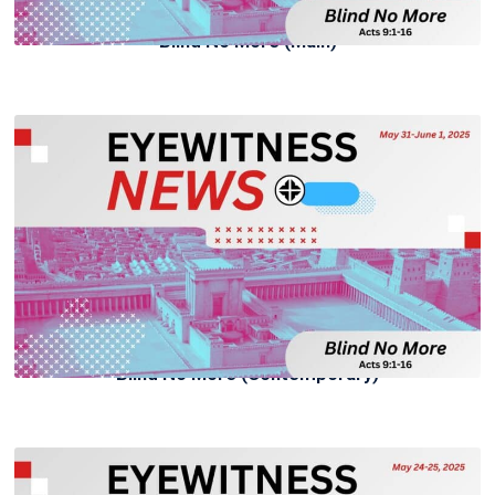
Blind No More (Main)
Blind No More (Contemporary)