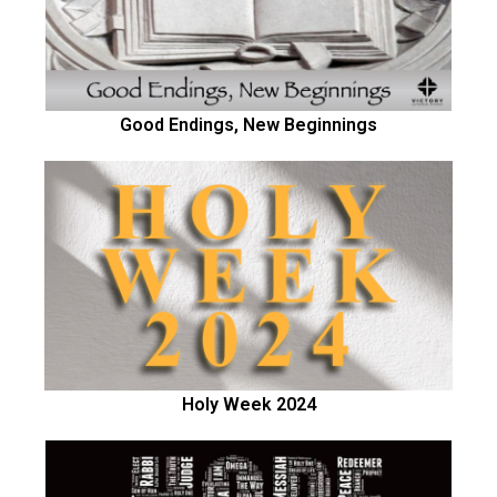
Good Endings, New Beginnings
Holy Week 2024