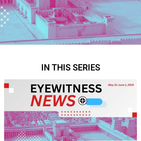
IN THIS SERIES