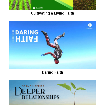
Cultivating a Living Faith
Daring Faith