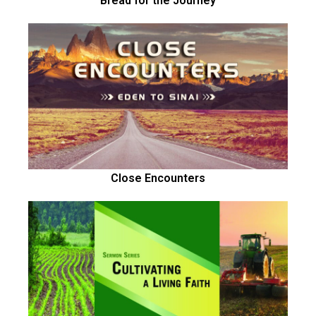
Bread for the Journey
Close Encounters