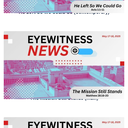
He Left So We Could Go (Contemporary)
The Mission Still Stands (Main)