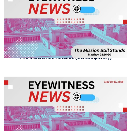
The Mission Still Stands (Contemporary)