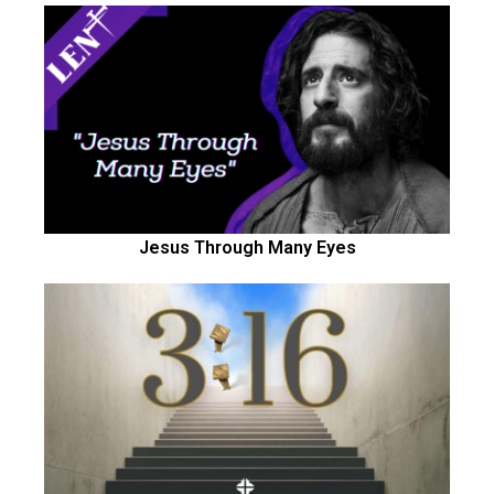
Jesus Through Many Eyes