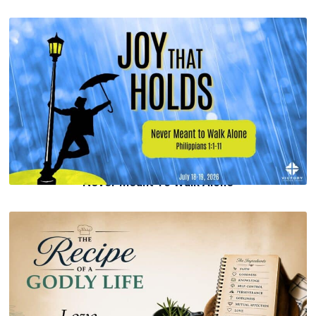
Never Meant To Walk Alone