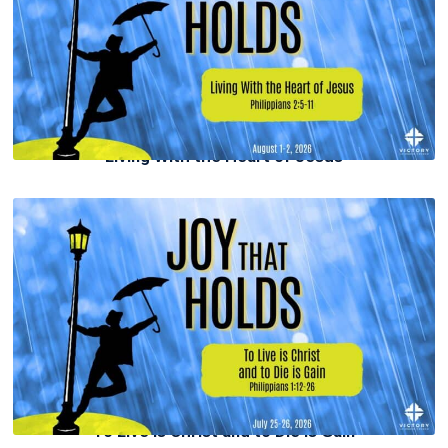
Living With the Heart of Jesus
To Live is Christ and to Die is Gain