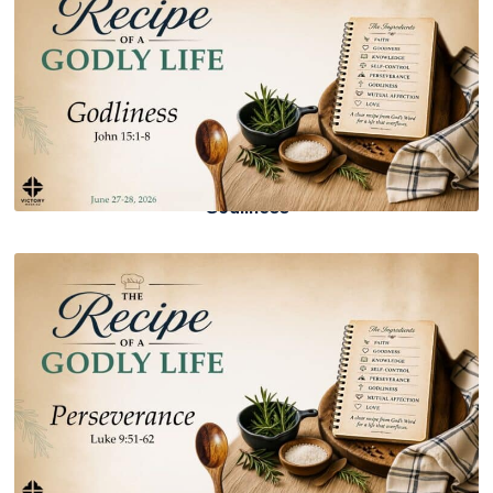
Godliness