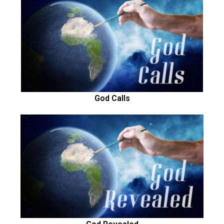
God Calls