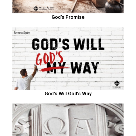
God's Promise
God's Will God's Way