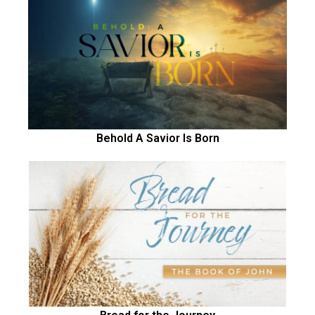
Behold A Savior Is Born