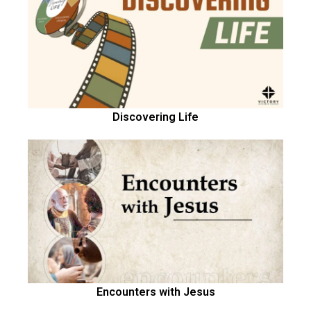
Discovering Life
Encounters with Jesus