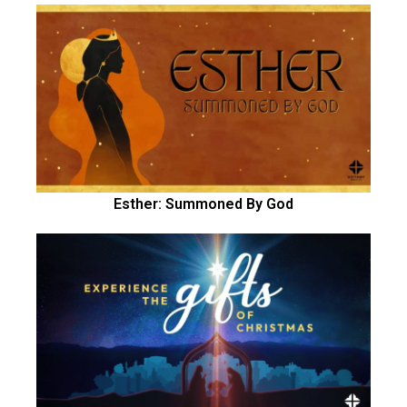
Esther: Summoned By God