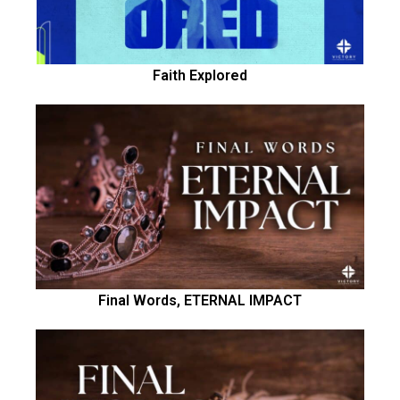
Faith Explored
Final Words, ETERNAL IMPACT