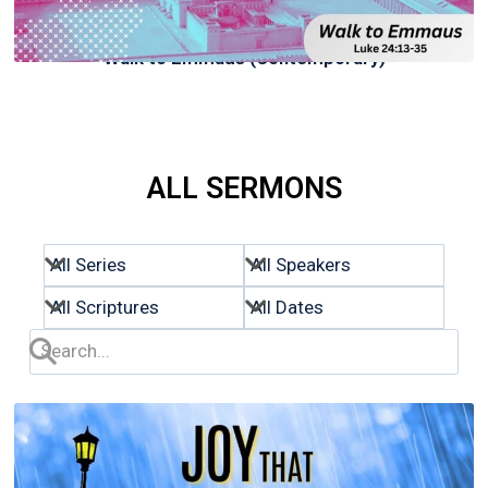
Walk to Emmaus (Contemporary)
ALL SERMONS