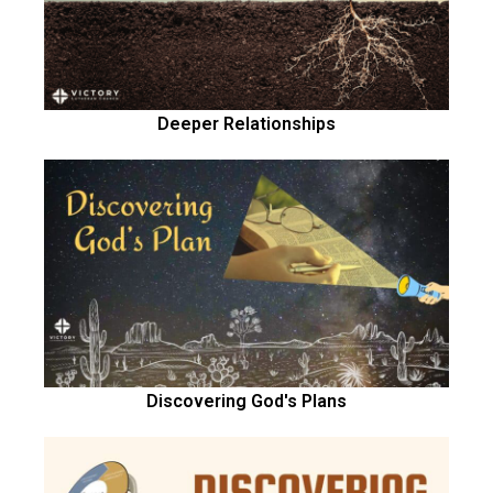
Deeper Relationships
Discovering God's Plans