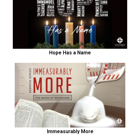
Hope Has a Name
Immeasurably More