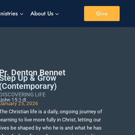
nistries
About Us
Give
Pr. Denton Bennet
Step Up & Grow
(Contemporary)
DISCOVERING LIFE
John 15:1-8
January 25, 2026
The Christian life is a daily, ongoing journey of
learning to live more fully in Christ, letting our
lives be shaped by who he is and what he has