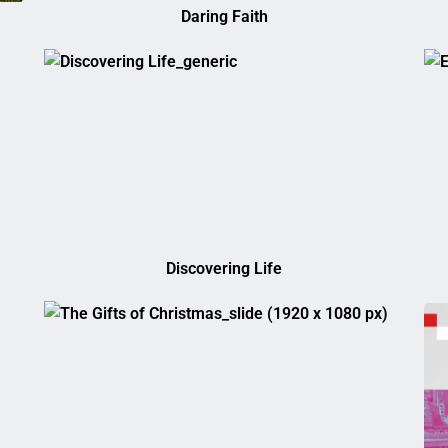
Daring Faith
Discovering Life