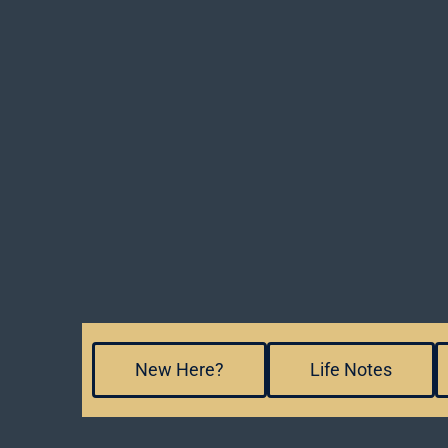
New Here?
Life Notes