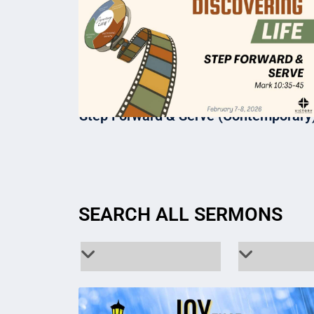
Step Forward & Serve (Contemporary
SEARCH ALL SERMONS