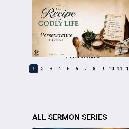
Perseverance
1
2
3
4
5
6
7
8
9
10
11
1
ALL SERMON SERIES