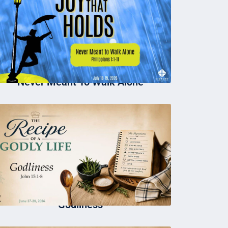
Never Meant To Walk Alone
Godliness