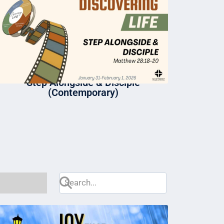
Step Alongside & Disciple
(Contemporary)