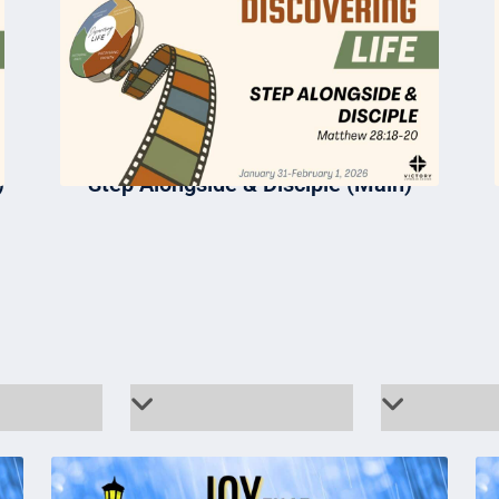
)
Step Alongside & Disciple (Main)