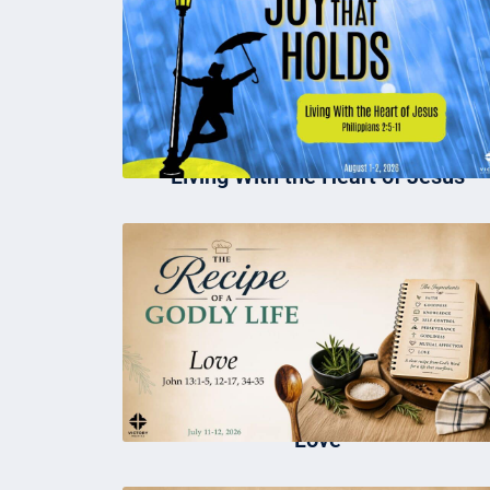
Living With the Heart of Jesus
Love