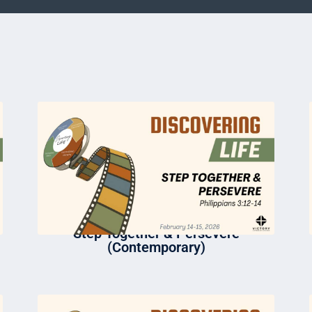
Step Together & Persevere
(Contemporary)