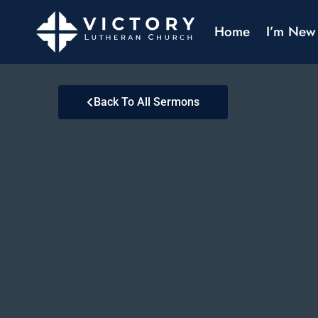
Home
I’m New
Back To All Sermons