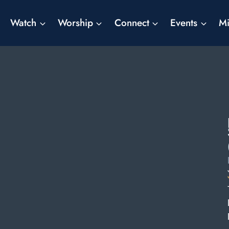
Watch
Worship
Connect
Events
Mi