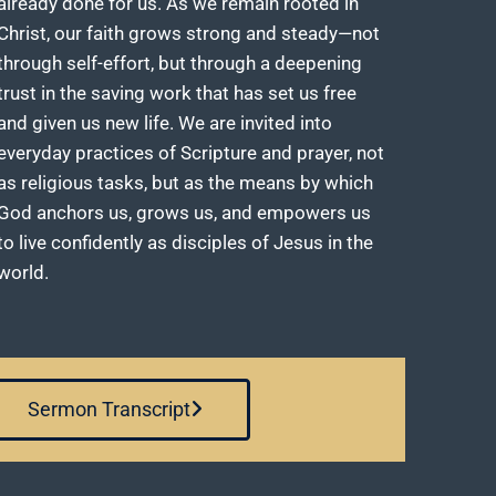
already done for us. As we remain rooted in
Christ, our faith grows strong and steady—not
through self-effort, but through a deepening
trust in the saving work that has set us free
and given us new life. We are invited into
everyday practices of Scripture and prayer, not
as religious tasks, but as the means by which
God anchors us, grows us, and empowers us
to live confidently as disciples of Jesus in the
world.
Sermon Transcript