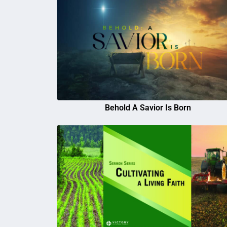
Behold A Savior Is Born