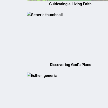
Cultivating a Living Faith
Discovering God's Plans