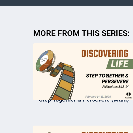
MORE FROM THIS SERIES:
Step Together & Persevere (Main)