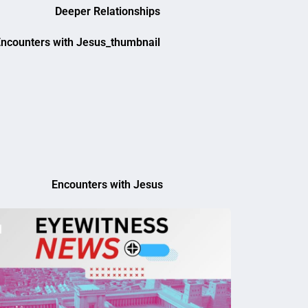
Deeper Relationships
Encounters with Jesus