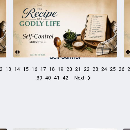
Self Control
2
13
14
15
16
17
18
19
20
21
22
23
24
25
26
39
40
41
42
Next