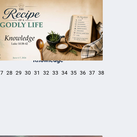
Knowledge
27
28
29
30
31
32
33
34
35
36
37
38