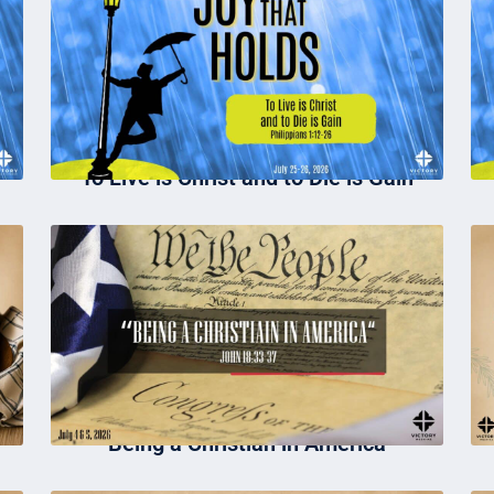
To Live is Christ and to Die is Gain
Being a Christian in America