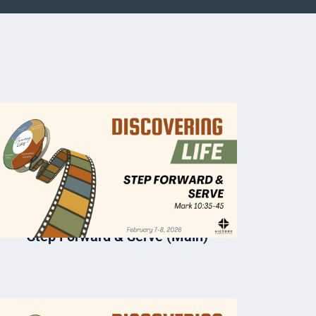
Step Forward & Serve (Main)