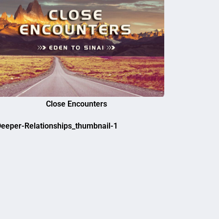
Close Encounters