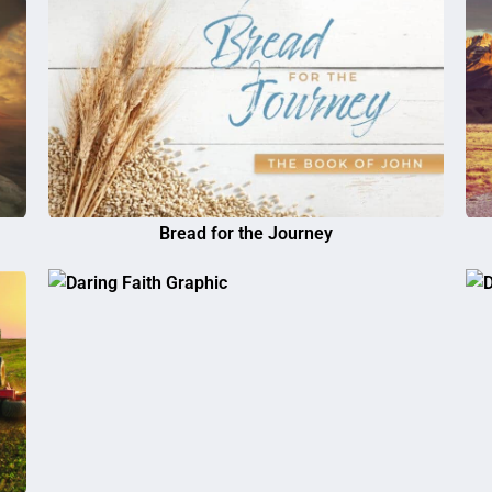
Bread for the Journey