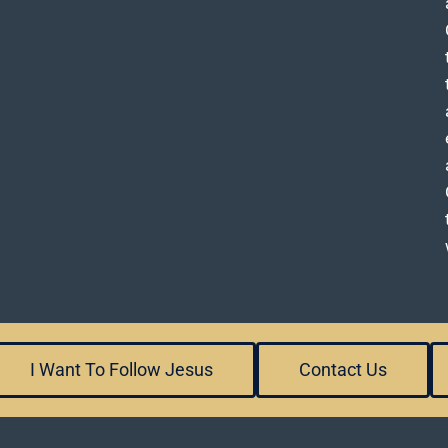
I Want To Follow Jesus
Contact Us