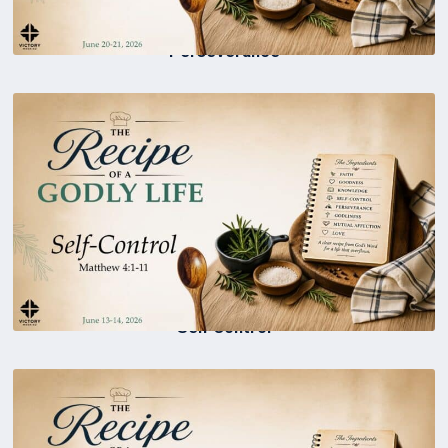
Perseverance
Self Control