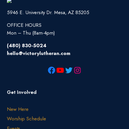
5946 E. University Dr. Mesa, AZ 85205
OFFICE HOURS
Mon – Thu (8am-4pm)
(480) 830-5024
hello@victorylutheran.com
Get Involved
New Here
Worship Schedule
Events