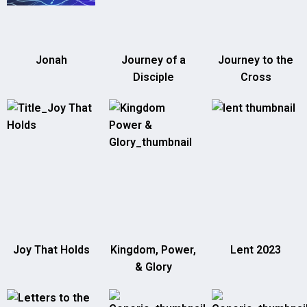
Jonah
Journey of a
Journey to the
Disciple
Cross
Joy That Holds
Kingdom, Power,
Lent 2023
& Glory