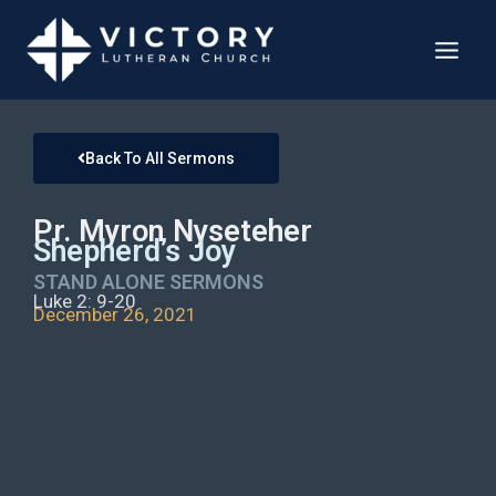
Back To All Sermons
Pr. Myron Nyseteher
Shepherd’s Joy
STAND ALONE SERMONS
Luke 2: 9-20
December 26, 2021