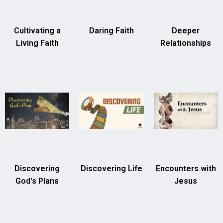
Cultivating a
Daring Faith
Deeper
Living Faith
Relationships
Discovering
Discovering Life
Encounters with
God's Plans
Jesus