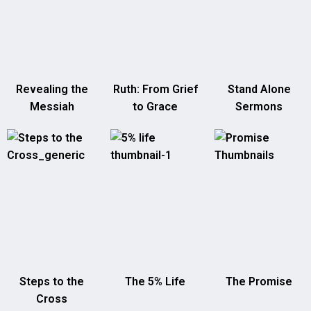
Revealing the
Ruth: From Grief
Stand Alone
Messiah
to Grace
Sermons
Steps to the
The 5% Life
The Promise
Cross