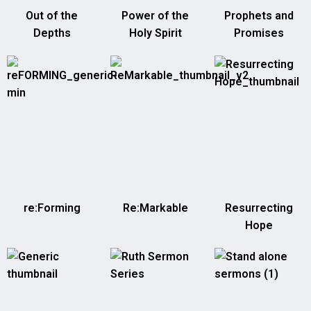
Out of the
Power of the
Prophets and
Depths
Holy Spirit
Promises
re:Forming
Re:Markable
Resurrecting
Hope