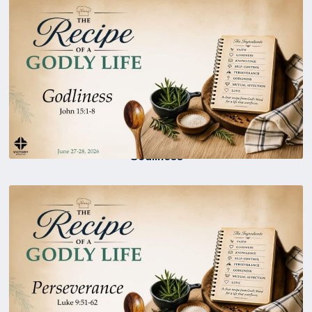
Godliness