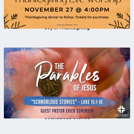
Joy in Thanksgiving
Scandalous Stories