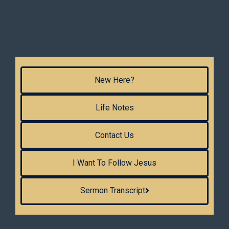
New Here?
Life Notes
Contact Us
I Want To Follow Jesus
Sermon Transcript