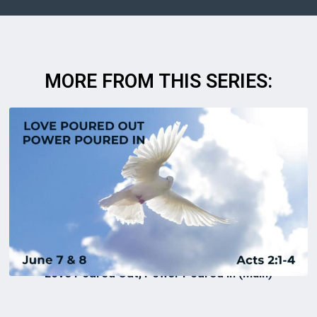
MORE FROM THIS SERIES:
Love Poured Out, Power Poured In (Main)