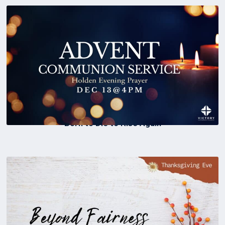
Born to Die to Rise Again