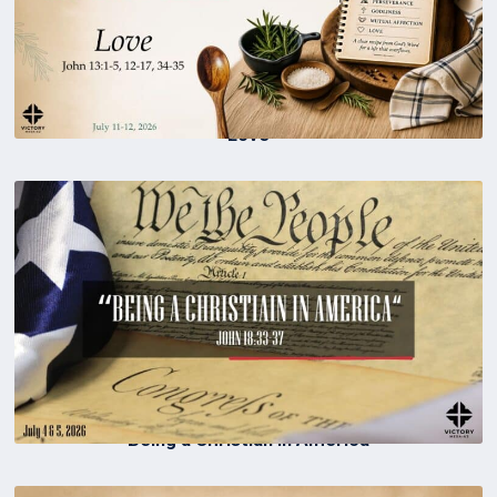
Love
Being a Christian in America