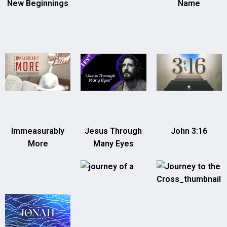
New Beginnings
Name
Immeasurably
Jesus Through
John 3:16
More
Many Eyes