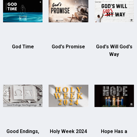
God Time
God's Promise
God's Will God's
Way
Good Endings,
Holy Week 2024
Hope Has a