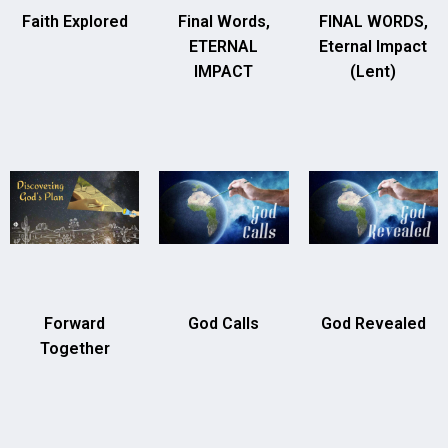
Faith Explored
Final Words,
FINAL WORDS,
ETERNAL
Eternal Impact
IMPACT
(Lent)
Forward
God Calls
God Revealed
Together