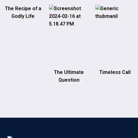
The Recipe of a
Godly Life
The Ultimate
Timeless Call
Question