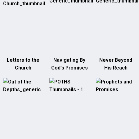
Letters to the
Navigating By
Never Beyond
Church
God’s Promises
His Reach