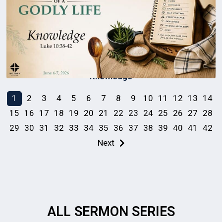
Knowledge
1
2
3
4
5
6
7
8
9
10
11
12
13
14
15
16
17
18
19
20
21
22
23
24
25
26
27
28
29
30
31
32
33
34
35
36
37
38
39
40
41
42
Next
ALL SERMON SERIES