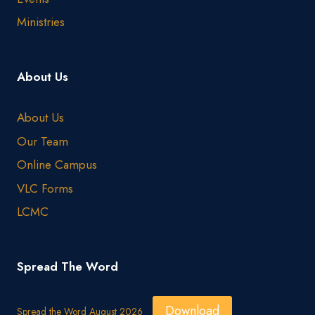
Ministries
About Us
About Us
Our Team
Online Campus
VLC Forms
LCMC
Spread The Word
Download
Spread the Word August 2026