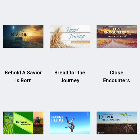
Behold A Savior
Bread for the
Close
Is Born
Journey
Encounters