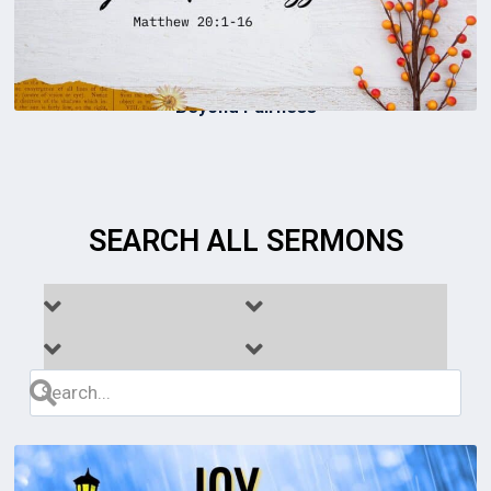
Beyond Fairness
SEARCH ALL SERMONS