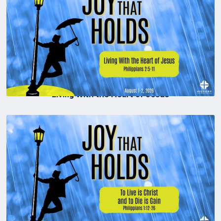
Living With the Heart of Jesus