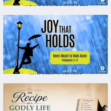
To Live is Christ and to Die is Gain
Never Meant To Walk Alone