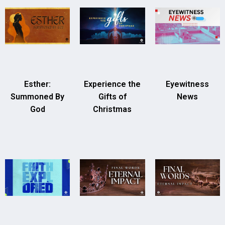
Esther:
Experience the
Eyewitness
Summoned By
Gifts of
News
God
Christmas