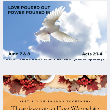
Love Poured Out, Power Poured In (Contemporary)