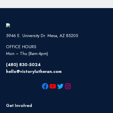
5946 E. University Dr. Mesa, AZ 85205
OFFICE HOURS
Mon – Thu (8am-4pm)
(480) 830-5024
hello@victorylutheran.com
Get Involved