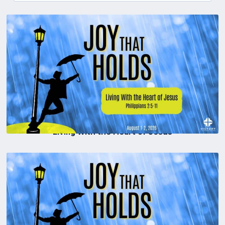
Living With the Heart of Jesus