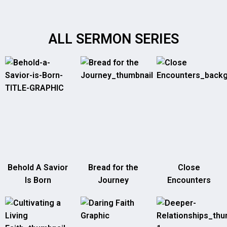
ALL SERMON SERIES
Behold A Savior
Bread for the
Close
Is Born
Journey
Encounters