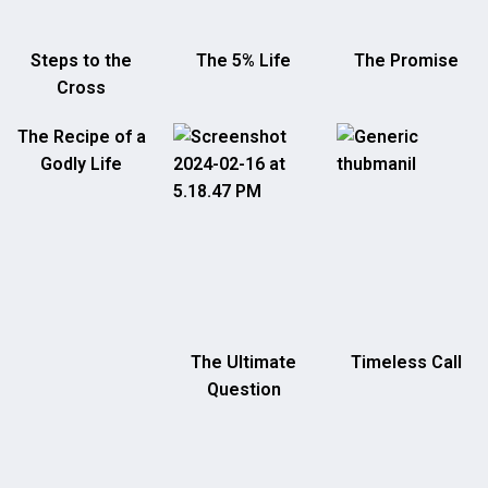
Steps to the
The 5% Life
The Promise
Cross
The Recipe of a
Godly Life
The Ultimate
Timeless Call
Question