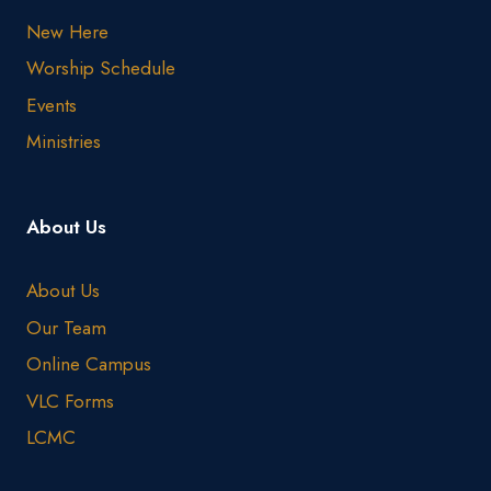
New Here
Worship Schedule
Events
Ministries
About Us
About Us
Our Team
Online Campus
VLC Forms
LCMC