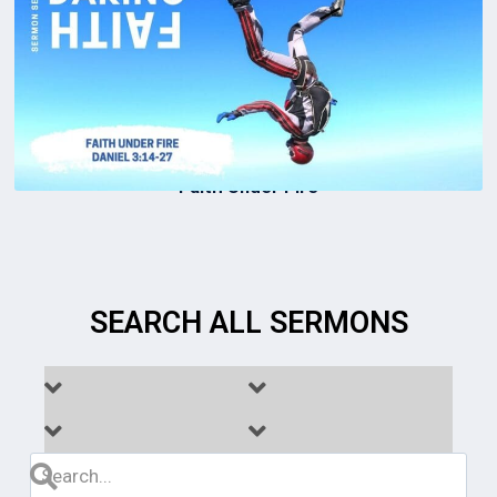
Faith Under Fire
SEARCH ALL SERMONS