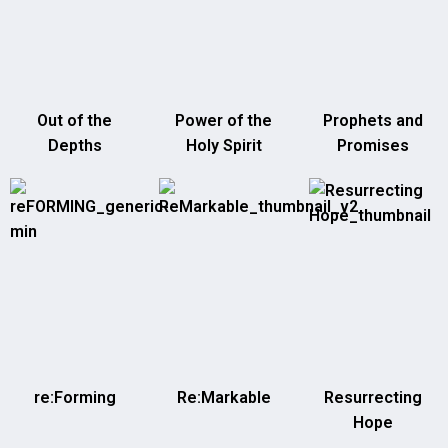
Out of the
Power of the
Prophets and
Depths
Holy Spirit
Promises
re:Forming
Re:Markable
Resurrecting
Hope