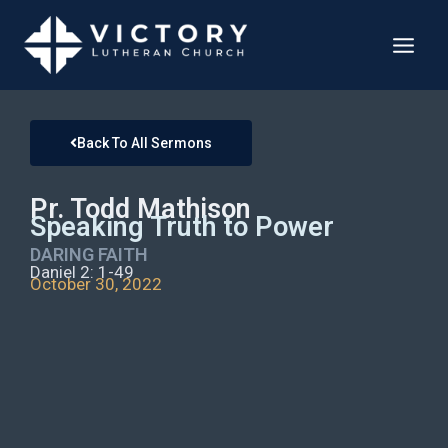
Back To All Sermons
Pr. Todd Mathison
Speaking Truth to Power
DARING FAITH
Daniel 2: 1-49
October 30, 2022