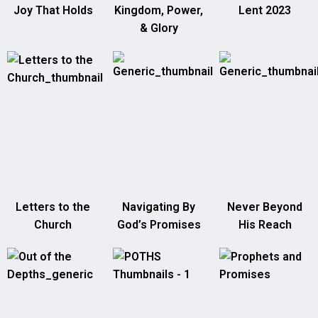
Joy That Holds
Kingdom, Power,
Lent 2023
& Glory
Letters to the
Navigating By
Never Beyond
Church
God’s Promises
His Reach