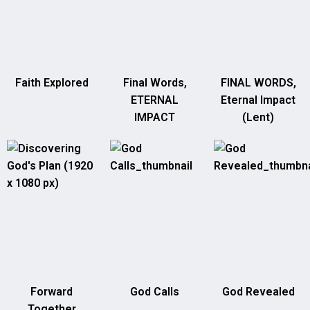
Faith Explored
Final Words,
FINAL WORDS,
ETERNAL
Eternal Impact
IMPACT
(Lent)
Forward
God Calls
God Revealed
Together