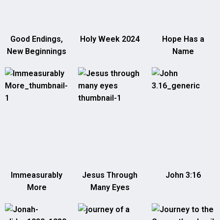
Good Endings,
Holy Week 2024
Hope Has a
New Beginnings
Name
Immeasurably
Jesus Through
John 3:16
More
Many Eyes