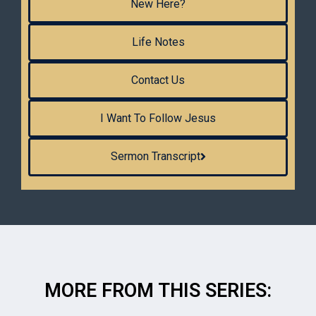
New Here?
Life Notes
Contact Us
I Want To Follow Jesus
Sermon Transcript
MORE FROM THIS SERIES: