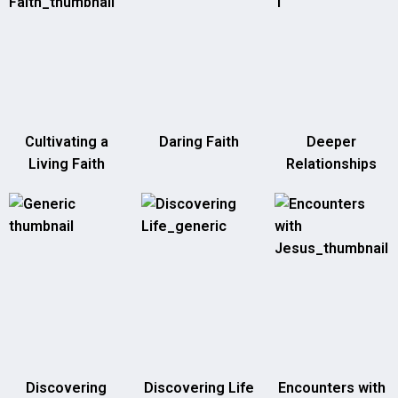
Cultivating a
Daring Faith
Deeper
Living Faith
Relationships
Discovering
Discovering Life
Encounters with