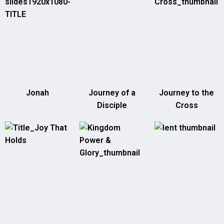
Jonah
Journey of a
Journey to the
Disciple
Cross