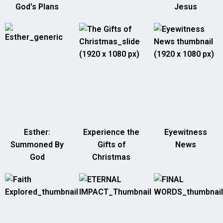
God's Plans
Jesus
Esther:
Experience the
Eyewitness
Summoned By
Gifts of
News
God
Christmas