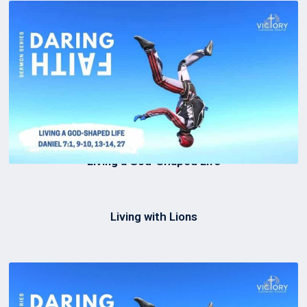
Living a God-Shaped Life
Living with Lions