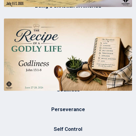
Being a Christian in America
Godliness
Perseverance
Self Control