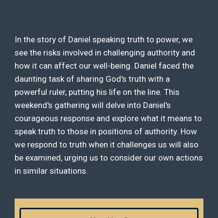
In the story of Daniel speaking truth to power, we
see the risks involved in challenging authority and
how it can affect our well-being. Daniel faced the
daunting task of sharing God's truth with a
powerful ruler, putting his life on the line. This
weekend's gathering will delve into Daniel's
courageous response and explore what it means to
speak truth to those in positions of authority. How
we respond to truth when it challenges us will also
be examined, urging us to consider our own actions
in similar situations.