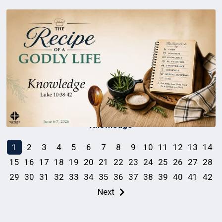
Knowledge
1
2
3
4
5
6
7
8
9
10
11
12
13
14
15
16
17
18
19
20
21
22
23
24
25
26
27
28
29
30
31
32
33
34
35
36
37
38
39
40
41
42
Next