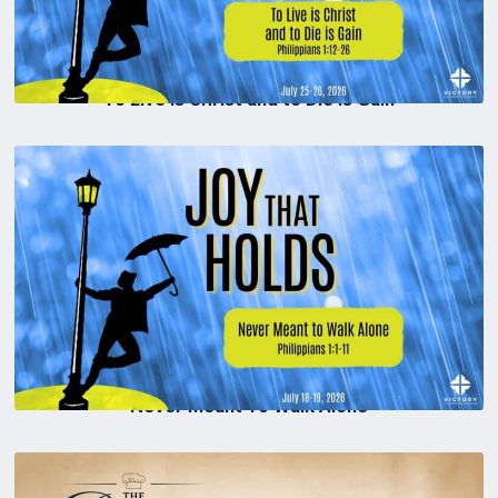
To Live is Christ and to Die is Gain
Never Meant To Walk Alone