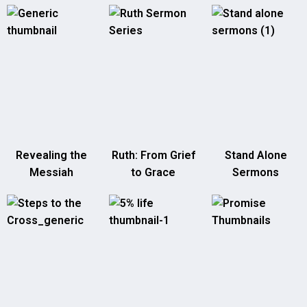
Revealing the
Ruth: From Grief
Stand Alone
Messiah
to Grace
Sermons