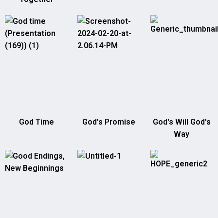
God Time
God's Promise
God's Will God's
Way