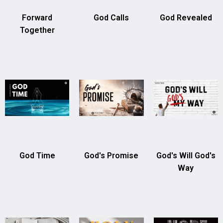
Forward
God Calls
God Revealed
Together
God Time
God's Promise
God's Will God's
Way