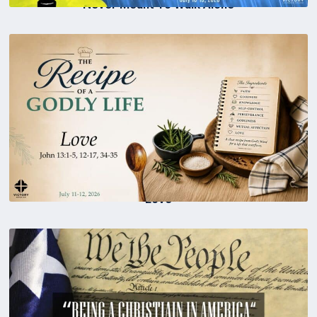
Never Meant To Walk Alone
Love