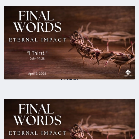
I Thirst