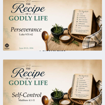
Perseverance