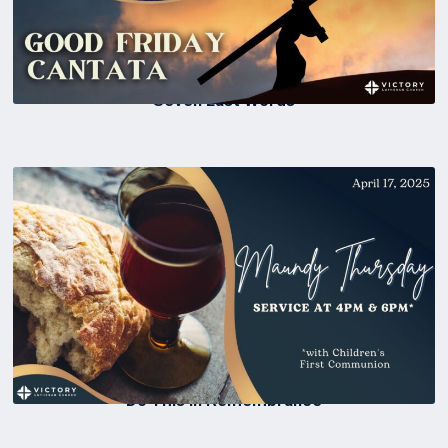
Seven Last Words
Do This In Remembrance