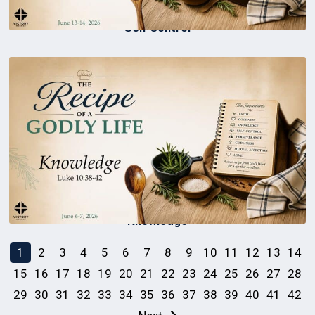
Self Control
Knowledge
1
2
3
4
5
6
7
8
9
10
11
12
13
14
15
16
17
18
19
20
21
22
23
24
25
26
27
28
29
30
31
32
33
34
35
36
37
38
39
40
41
42