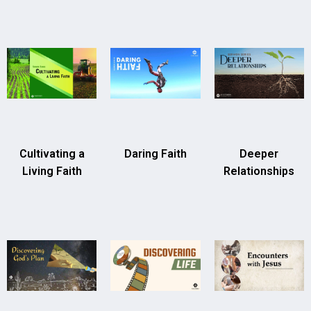
Cultivating a
Daring Faith
Deeper
Living Faith
Relationships