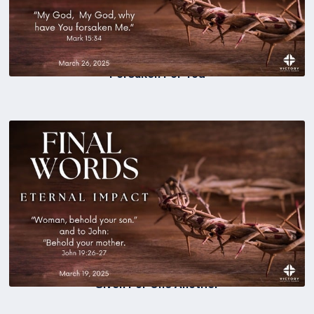
Forsaken For You
Given For One Another