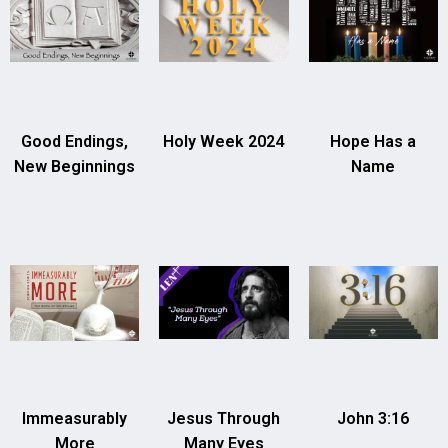
Good Endings,
Holy Week 2024
Hope Has a
New Beginnings
Name
Immeasurably
Jesus Through
John 3:16
More
Many Eyes