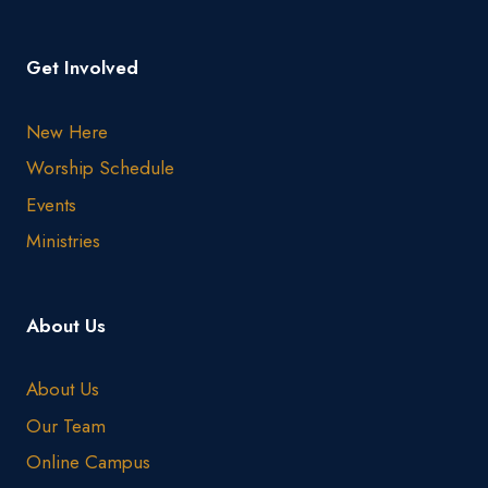
Get Involved
New Here
Worship Schedule
Events
Ministries
About Us
About Us
Our Team
Online Campus