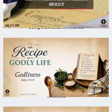
Being a Christian in America
Godliness