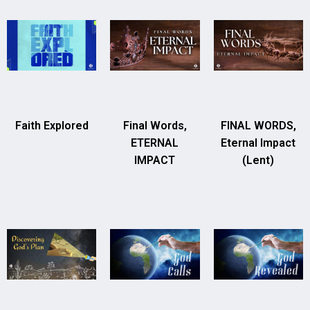
Faith Explored
Final Words,
FINAL WORDS,
ETERNAL
Eternal Impact
IMPACT
(Lent)