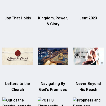
Joy That Holds
Kingdom, Power,
Lent 2023
& Glory
Letters to the
Navigating By
Never Beyond
Church
God’s Promises
His Reach