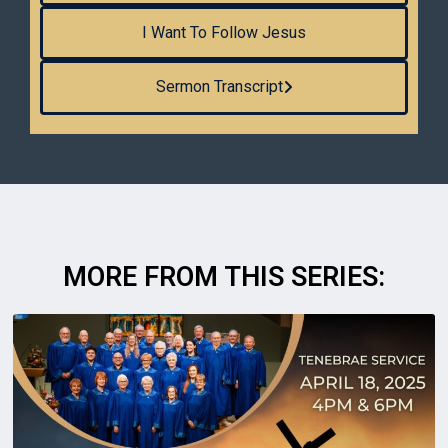
I Want To Follow Jesus
Sermon Transcript
MORE FROM THIS SERIES: