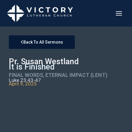
Back To All Sermons
Pr. Susan Westland
It is Finished
FINAL WORDS, ETERNAL IMPACT (LENT)
Luke 23:43-47
April 9, 2025