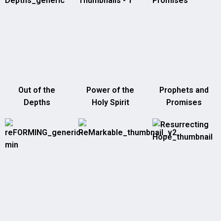
Out of the
Power of the
Prophets and
Depths
Holy Spirit
Promises