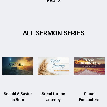
Next
ALL SERMON SERIES
Behold A Savior
Bread for the
Close
Is Born
Journey
Encounters