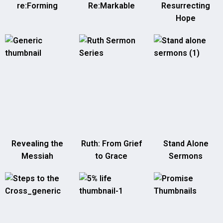
re:Forming
Re:Markable
Resurrecting
Hope
Revealing the
Ruth: From Grief
Stand Alone
Messiah
to Grace
Sermons