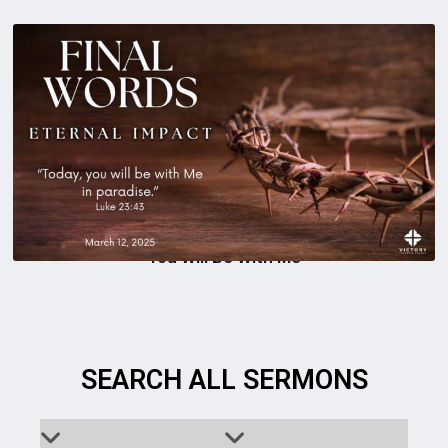
You Will Be With Me
SEARCH ALL SERMONS