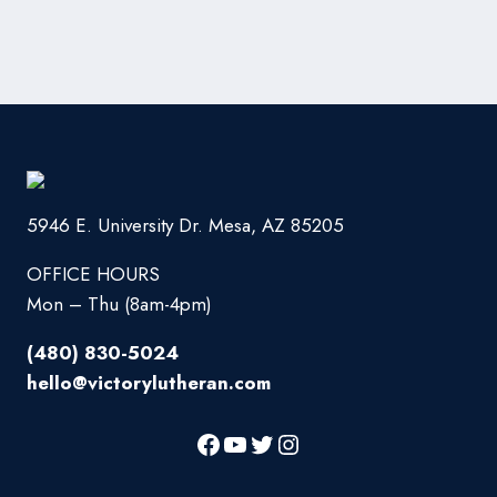
5946 E. University Dr. Mesa, AZ 85205
OFFICE HOURS
Mon – Thu (8am-4pm)
(480) 830-5024
hello@victorylutheran.com