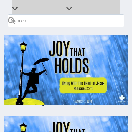
Living With the Heart of Jesus