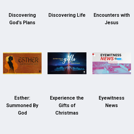
Discovering
Discovering Life
Encounters with
God's Plans
Jesus
Esther:
Experience the
Eyewitness
Summoned By
Gifts of
News
God
Christmas