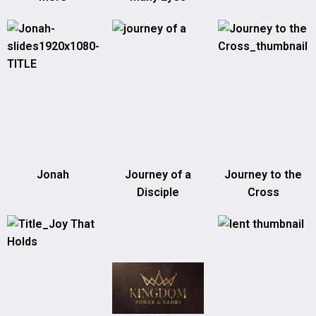
Jonah
Journey of a
Journey to the
Disciple
Cross