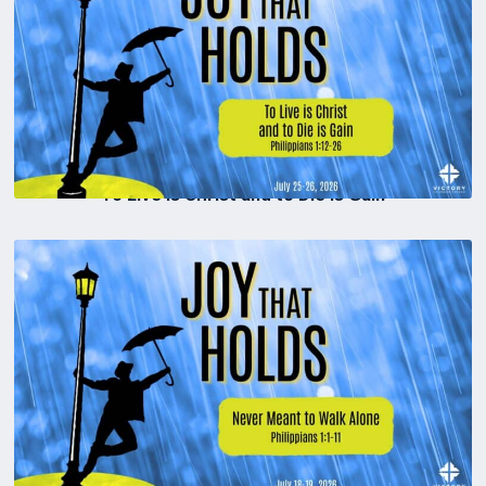
To Live is Christ and to Die is Gain