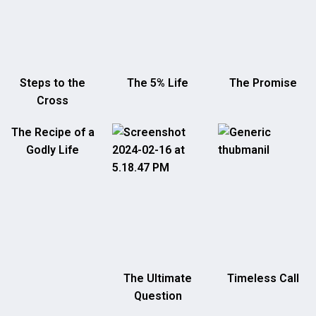
Steps to the
The 5% Life
The Promise
Cross
The Recipe of a
Godly Life
The Ultimate
Timeless Call
Question