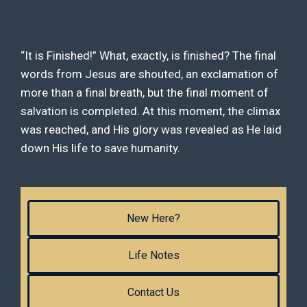
“It is Finished!” What, exactly, is finished? The final
words from Jesus are shouted, an exclamation of
more than a final breath, but the final moment of
salvation is completed. At this moment, the climax
was reached, and His glory was revealed as He laid
down His life to save humanity.
New Here?
Life Notes
Contact Us