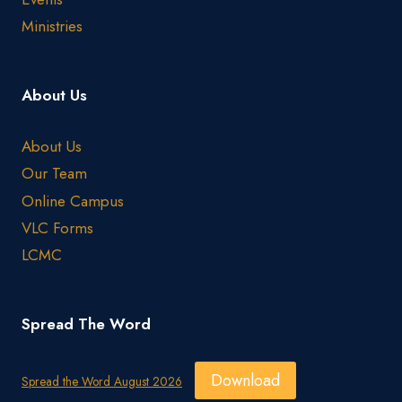
Ministries
About Us
About Us
Our Team
Online Campus
VLC Forms
LCMC
Spread The Word
Download
Spread the Word August 2026