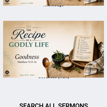
Knowledge
Goodness (Main)
SEARCH ALL SERMONS