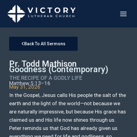
Back To All Sermons
Pr. Todd Mathison
Goodness (Contemporary)
THE RECIPE OF A GODLY LIFE
Matthew 5:13–16
May 31, 2026
In the Gospel, Jesus calls His people the salt of the
earth and the light of the world—not because we
are naturally impressive, but because His grace has
claimed us and His life now shines through us.
Peter reminds us that God has already given us
everything we need for life and godliness, so