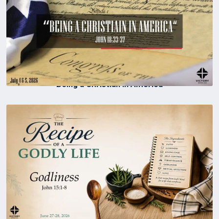
Being a Christian in America
Godliness