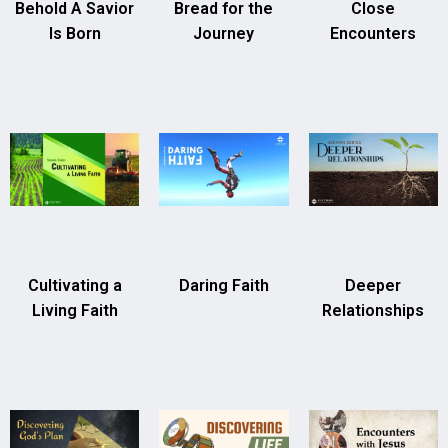
Behold A Savior
Bread for the
Close
Is Born
Journey
Encounters
Cultivating a
Daring Faith
Deeper
Living Faith
Relationships