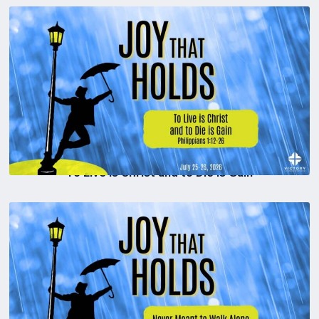
To Live is Christ and to Die is Gain