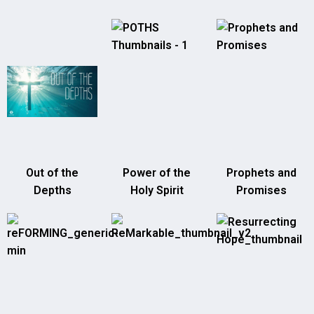
Out of the
Power of the
Prophets and
Depths
Holy Spirit
Promises