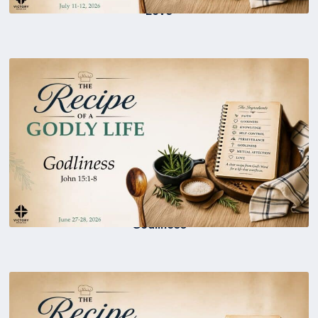
Love
Godliness