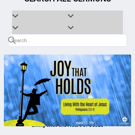
Living With the Heart of Jesus