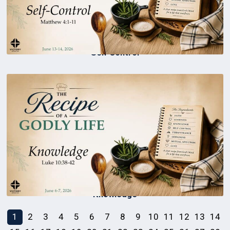
Self Control
Knowledge
1
2
3
4
5
6
7
8
9
10
11
12
13
14