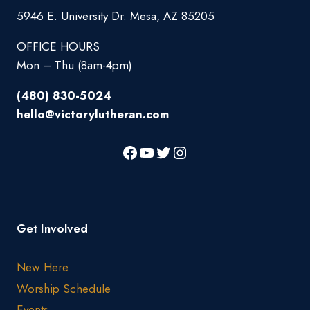
5946 E. University Dr. Mesa, AZ 85205
OFFICE HOURS
Mon – Thu (8am-4pm)
(480) 830-5024
hello@victorylutheran.com
Get Involved
New Here
Worship Schedule
Events