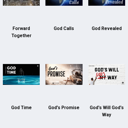
Forward
God Calls
God Revealed
Together
God Time
God's Promise
God's Will God's
Way