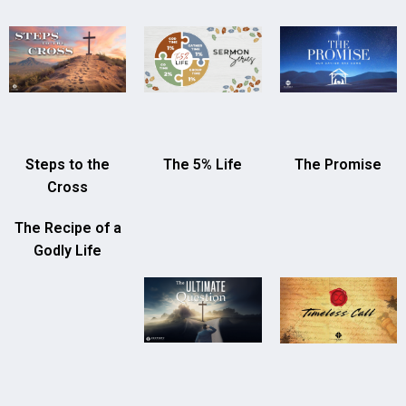
Steps to the
The 5% Life
The Promise
Cross
The Recipe of a
Godly Life