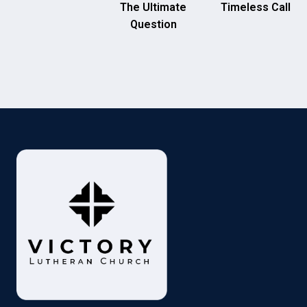
The Ultimate
Timeless Call
Question