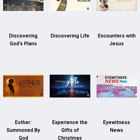
Discovering
Discovering Life
Encounters with
God's Plans
Jesus
Esther:
Experience the
Eyewitness
Summoned By
Gifts of
News
God
Christmas