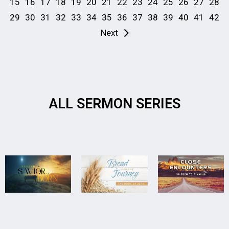
15
16
17
18
19
20
21
22
23
24
25
26
27
28
29
30
31
32
33
34
35
36
37
38
39
40
41
42
Next
ALL SERMON SERIES