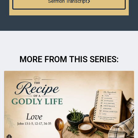
Sermon Transcript
MORE FROM THIS SERIES: