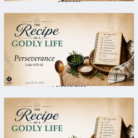
Perseverance