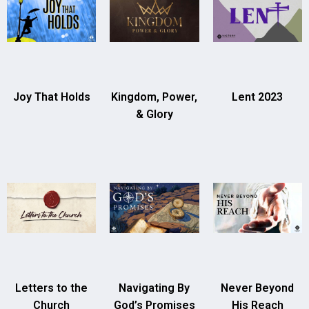
Joy That Holds
Kingdom, Power,
Lent 2023
& Glory
Letters to the
Navigating By
Never Beyond
Church
God’s Promises
His Reach