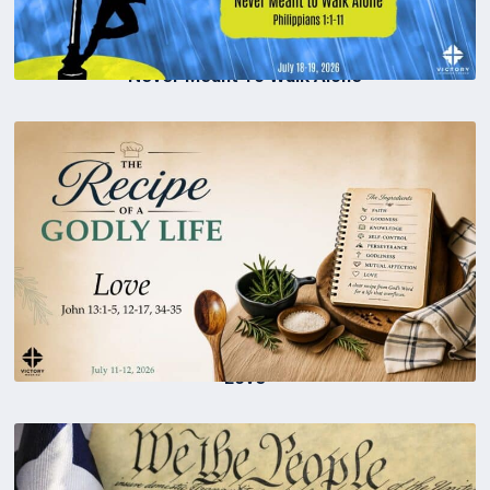
Never Meant To Walk Alone
Love