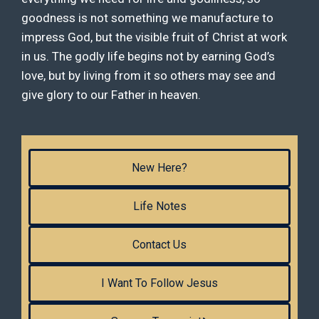
goodness is not something we manufacture to
impress God, but the visible fruit of Christ at work
in us. The godly life begins not by earning God’s
love, but by living from it so others may see and
give glory to our Father in heaven.
New Here?
Life Notes
Contact Us
I Want To Follow Jesus