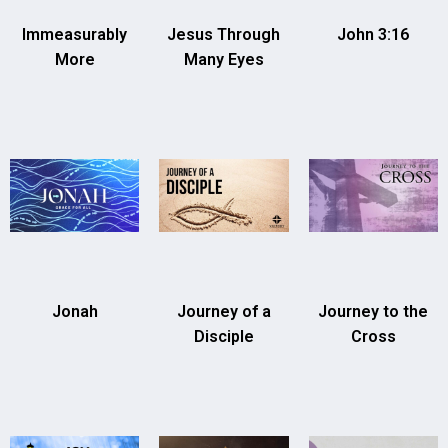
Immeasurably
Jesus Through
John 3:16
More
Many Eyes
Jonah
Journey of a
Journey to the
Disciple
Cross