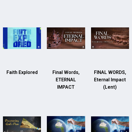
Faith Explored
Final Words,
FINAL WORDS,
ETERNAL
Eternal Impact
IMPACT
(Lent)