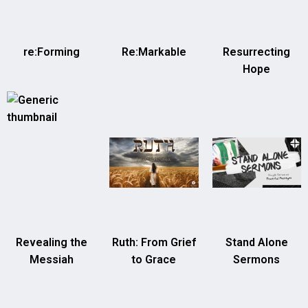
re:Forming
Re:Markable
Resurrecting
Hope
Revealing the
Ruth: From Grief
Stand Alone
Messiah
to Grace
Sermons