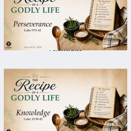
Perseverance