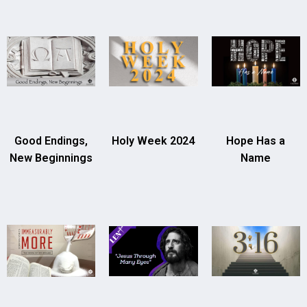
Good Endings,
Holy Week 2024
Hope Has a
New Beginnings
Name